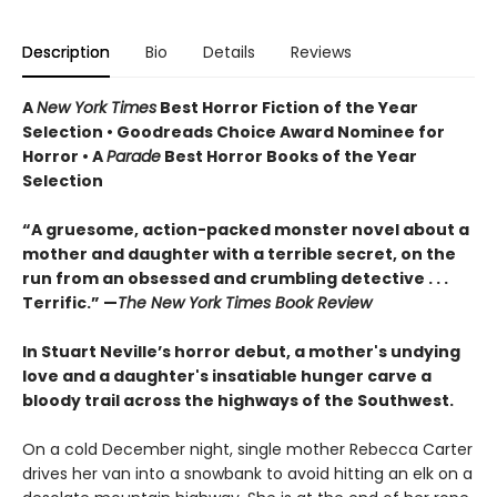
Description
Bio
Details
Reviews
A
New York Times
Best Horror Fiction of the Year
Selection • Goodreads Choice Award Nominee for
Horror • A
Parade
Best Horror Books of the Year
Selection
“A gruesome, action-packed monster novel about a
mother and daughter with a terrible secret, on the
run from an obsessed and crumbling detective . . .
Terrific.” —
The New York Times Book Review
In Stuart Neville’s horror debut, a mother's undying
love and a daughter's insatiable hunger carve a
bloody trail across the highways of the Southwest.
On a cold December night, single mother Rebecca Carter
drives her van into a snowbank to avoid hitting an elk on a