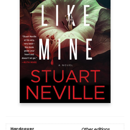
Hardcover
Other editions