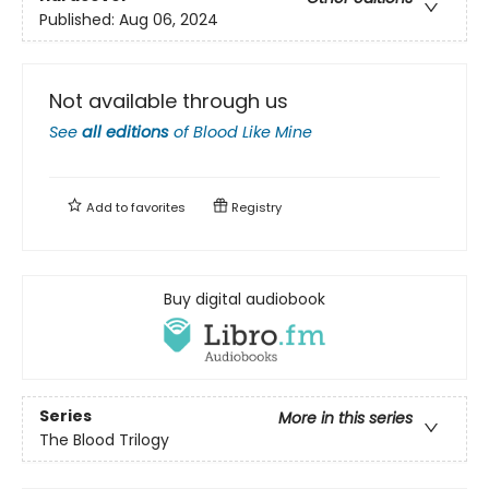
Published:
Aug 06, 2024
Not available through us
See
all editions
of
Blood Like Mine
Add to
favorites
Registry
Buy digital audiobook
Series
More in this series
The Blood Trilogy