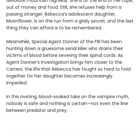
desolate mountain highway. She is at the end of her rope,
out of money and food. Still, she refuses help from a
passing stranger. Rebecca’s adolescent daughter,
Moonflower, is on the run from a grisly secret, and the last
thing they can afford is to be remembered.
Meanwhile, Special Agent Donner of the FBI has been
hunting down a gruesome serial killer who drains their
victims of blood before severing their spinal cords. As
Agent Donner’s investigation brings him closer to the
Carters, the life that Rebecca has fought so hard to hold
together for her daughter becomes increasingly
imperiled.
In this riveting, blood-soaked take on the vampire myth,
nobody is safe and nothing is certain—not even the line
between predator and prey.