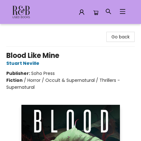
R&B Used Books LLC
Go back
Blood Like Mine
Stuart Neville
Publisher:
Soho Press
Fiction
/
Horror / Occult & Supernatural / Thrillers -
Supernatural