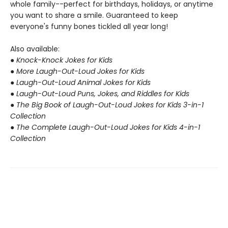
whole family--perfect for birthdays, holidays, or anytime
you want to share a smile. Guaranteed to keep
everyone's funny bones tickled all year long!
Also available:
● Knock-Knock Jokes for Kids
● More Laugh-Out-Loud Jokes for Kids
● Laugh-Out-Loud Animal Jokes for Kids
● Laugh-Out-Loud Puns, Jokes, and Riddles for Kids
● The Big Book of Laugh-Out-Loud Jokes for Kids 3-in-1
Collection
● The Complete Laugh-Out-Loud Jokes for Kids 4-in-1
Collection