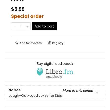
$5.99
Special order
Add to cart
Add to
favorites
Registry
Buy digital audiobook
Series
More in this series
Laugh-Out-Loud Jokes for Kids