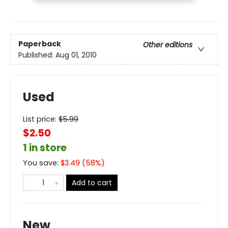
Paperback
Other editions
Published:
Aug 01, 2010
Used
List price:
$
5.99
$2.50
1 in store
You save:
$
3.49
(
58
%)
Add to cart
New