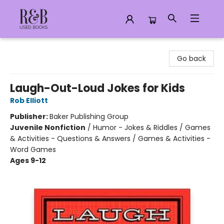
R&B Used Books LLC
Go back
Laugh-Out-Loud Jokes for Kids
Rob Elliott
Publisher:
Baker Publishing Group
Juvenile Nonfiction
/
Humor - Jokes & Riddles / Games
& Activities - Questions & Answers / Games & Activities -
Word Games
Ages 9-12