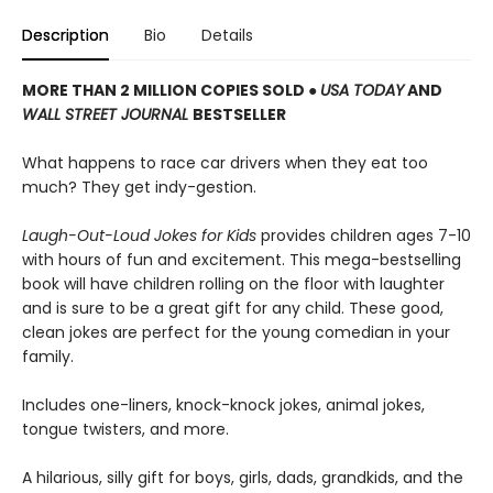
Description
Bio
Details
MORE THAN 2 MILLION COPIES SOLD ●
USA TODAY
AND
WALL STREET JOURNAL
BESTSELLER
What happens to race car drivers when they eat too
much? They get indy-gestion.
Laugh-Out-Loud Jokes for Kids
provides children ages 7-10
with hours of fun and excitement. This mega-bestselling
book will have children rolling on the floor with laughter
and is sure to be a great gift for any child. These good,
clean jokes are perfect for the young comedian in your
family.
Includes one-liners, knock-knock jokes, animal jokes,
tongue twisters, and more.
A hilarious, silly gift for boys, girls, dads, grandkids, and the