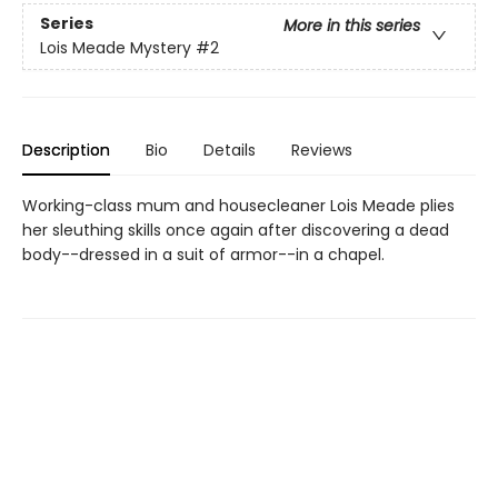
Series
More in this series
Lois Meade Mystery
#2
Description
Bio
Details
Reviews
Working-class mum and housecleaner Lois Meade plies
her sleuthing skills once again after discovering a dead
body--dressed in a suit of armor--in a chapel.