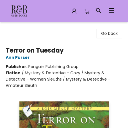
R&B Used Books LLC
Go back
Terror on Tuesday
Ann Purser
Publisher:
Penguin Publishing Group
Fiction
/
Mystery & Detective - Cozy / Mystery &
Detective - Women Sleuths / Mystery & Detective -
Amateur Sleuth