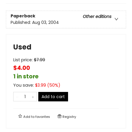
Paperback
Other editions
Published:
Aug 03, 2004
Used
List price:
$
7.99
$4.00
1 in store
You save:
$
3.99
(
50
%)
Add to cart
Add to
favorites
Registry