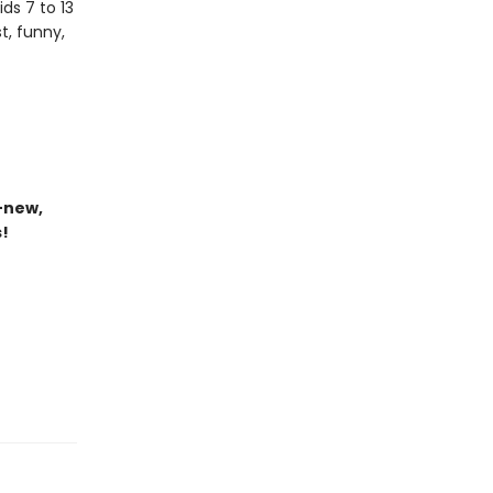
ds 7 to 13
t, funny,
-new,
s!