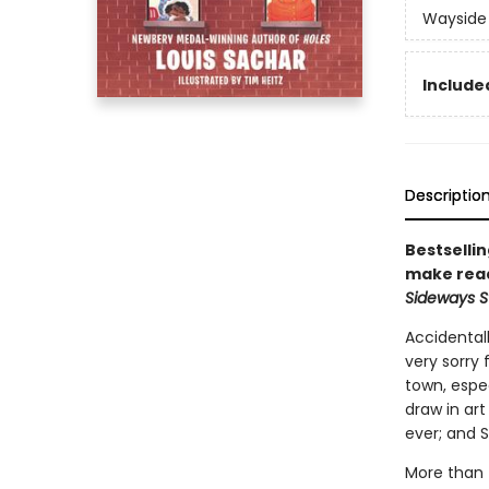
Wayside
Included
Descriptio
Bestselli
make read
Sideways S
Accidentall
very sorry
town, espec
draw in art
ever; and 
More than f