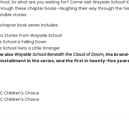
hool. So what are you waiting for? Come visit Wayside School! Ki
through these chapter books—laughing their way through the fas
latable stories.
chapter book series includes:
s Stories from Wayside School
 School Is Falling Down
 School Gets a Little Stranger
w also
Wayside School Beneath the Cloud of Doom
, the brand
installment in the series, and the first in twenty-five year
 Children's Choice
 Children's Choice