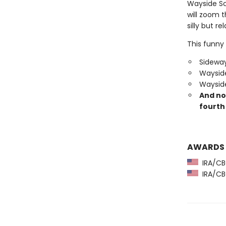
Wayside Sc
will zoom 
silly but re
This funny 
Sideway
Wayside
Wayside
And no
fourth 
AWARDS
IRA/CBC
IRA/CBC