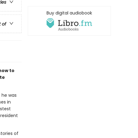
ries
Buy digital audiobook
t of
how to
te
d he was
es in
astest
president
tories of