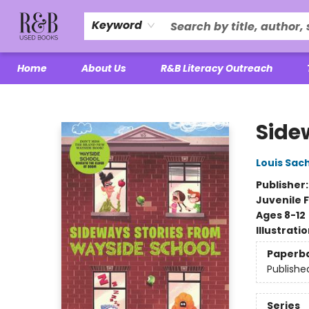
Keyword
Home
About Us
R&B Literacy Outreach
R&B Used Books LLC
Side
Louis Sac
Publisher
Juvenile F
Ages 8-12
Illustrati
Paperb
Publishe
Series