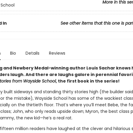
More in this se
 School
 In
See other items that this one is par
n
Bio
Details
Reviews
ng and Newbery Medal-winning author Louis Sachar knows 
ers laugh. And there are laughs galore in perennial favori
tories from Wayside School
, the first book in the series!
y built sideways and standing thirty stories high (the builder sai
 for the mistake), Wayside School has some of the wackiest class
ially on the thirtieth floor. That’s where you’ll meet Bebe, the f
 class; John, who only reads upside down; Myron, the best class 
Sammy, the new kid—he’s a real rat.
ifteen million readers have laughed at the clever and hilarious s