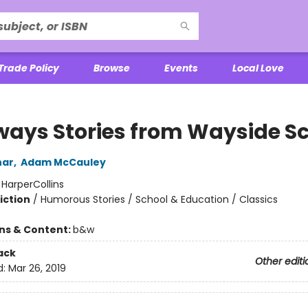
Trade Policy
Browse
Events
Local Love
ways Stories from Wayside S
har
,
Adam McCauley
:
HarperCollins
iction
/
Humorous Stories / School & Education / Classics
ons & Content:
b&w
ack
Other editi
d:
Mar 26, 2019