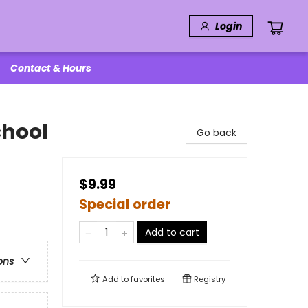
Login
Contact & Hours
chool
Go back
$9.99
Special order
Add to cart
ons
Add to
favorites
Registry