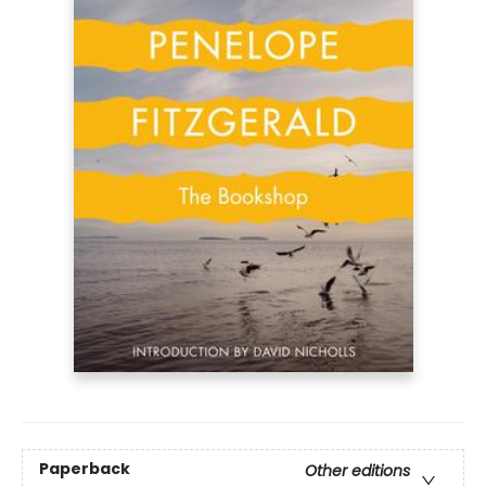
Paperback
Other editions