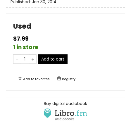
Published:
Jan 30, 2014
Used
$7.99
1 in store
Add to cart
Add to
favorites
Registry
Buy digital audiobook