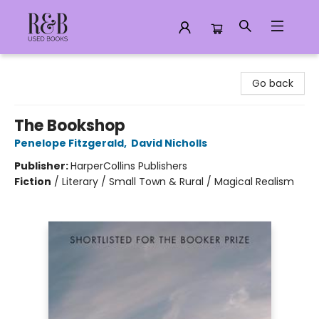
R&B Used Books LLC
Go back
The Bookshop
Penelope Fitzgerald
,
David Nicholls
Publisher:
HarperCollins Publishers
Fiction
/
Literary / Small Town & Rural / Magical Realism