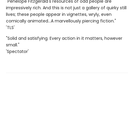
"Penelope Fitzgerald's resources of odd people are
impressively rich. And this is not just a gallery of quirky still
lives; these people appear in vignettes, wryly, even
comically animated…A marvellously piercing fiction."
'TLS'
"Solid and satisfying. Every action in it matters, however
small."
'Spectator'