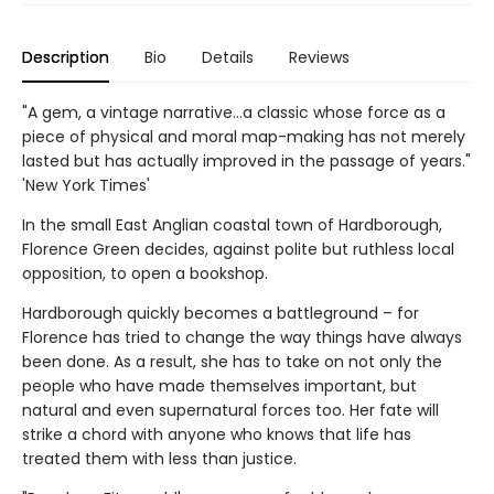
Description
Bio
Details
Reviews
"A gem, a vintage narrative…a classic whose force as a
piece of physical and moral map-making has not merely
lasted but has actually improved in the passage of years."
'New York Times'
In the small East Anglian coastal town of Hardborough,
Florence Green decides, against polite but ruthless local
opposition, to open a bookshop.
Hardborough quickly becomes a battleground – for
Florence has tried to change the way things have always
been done. As a result, she has to take on not only the
people who have made themselves important, but
natural and even supernatural forces too. Her fate will
strike a chord with anyone who knows that life has
treated them with less than justice.