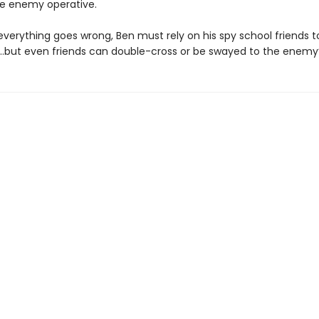
he enemy operative.
verything goes wrong, Ben must rely on his spy school friends t
…but even friends can double-cross or be swayed to the enemy’s