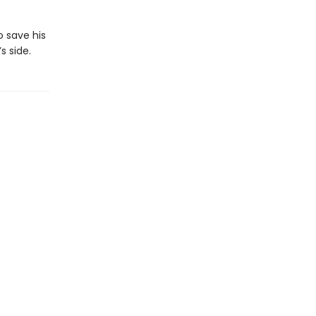
o save his
 side.