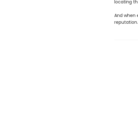
locating t
And when e
reputation