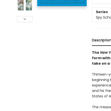
Series
Spy Scho
Descriptio
The
New Y
form with
take on a
Thirteen-ye
beginning 
experience
and his fri
States of A
The mission