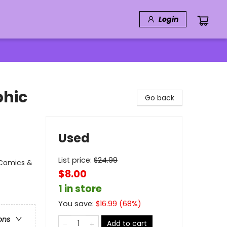
Login
phic
Go back
Used
List price:
$
24.99
 Comics &
$8.00
1 in store
You save:
$
16.99
(
68
%)
ons
Add to cart