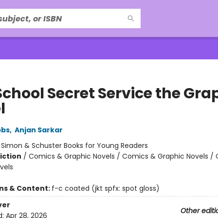
School Secret Service the Gra
l
bbs
,
Anjan Sarkar
:
Simon & Schuster Books for Young Readers
iction
/
Comics & Graphic Novels / Comics & Graphic Novels /
vels
ons & Content:
f-c coated (jkt spfx: spot gloss)
ver
Other editi
d:
Apr 28, 2026