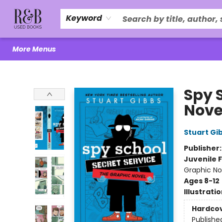
Home
About Us
R&B Literacy Outreach
Trade Policy
Browse
Events
Local Love
Contact & Hours
Keyword
More Menus
R&B Used Books LLC
Spy 
Nove
Stuart Gi
Publisher
Juvenile F
Graphic No
Ages 8-12
Illustrati
Hardco
Publishe