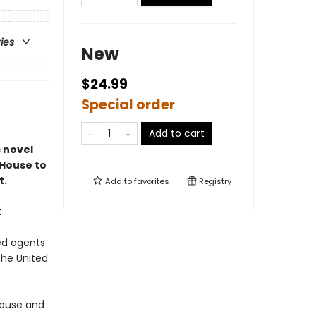
ries
New
$24.99
Special order
Add to cart
c novel
 House to
t.
Add to
favorites
Registry
t
ed agents
the United
 House and