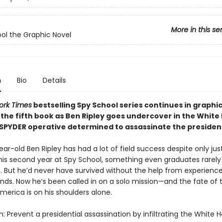
More in this se
ol the Graphic Novel
n
Bio
Details
ork Times
bestselling Spy School series continues in graphi
 the fifth book as Ben Ripley goes undercover in the White
 SPYDER operative determined to assassinate the presiden
ar-old Ben Ripley has had a lot of field success despite only jus
his second year at Spy School, something even graduates rarely
. But he’d never have survived without the help from experienc
ends. Now he’s been called in on a solo mission—and the fate of 
merica is on his shoulders alone.
: Prevent a presidential assassination by infiltrating the White