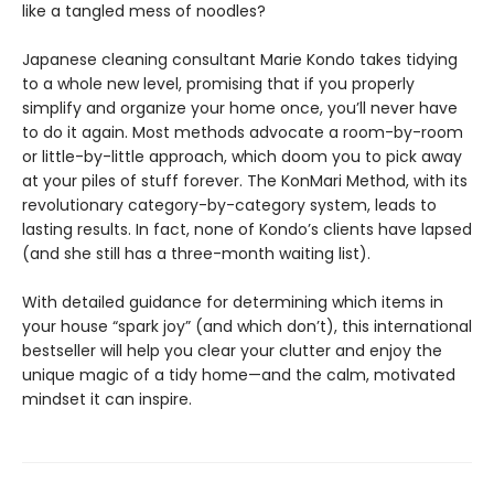
like a tangled mess of noodles?
Japanese cleaning consultant Marie Kondo takes tidying
to a whole new level, promising that if you properly
simplify and organize your home once, you’ll never have
to do it again. Most methods advocate a room-by-room
or little-by-little approach, which doom you to pick away
at your piles of stuff forever. The KonMari Method, with its
revolutionary category-by-category system, leads to
lasting results. In fact, none of Kondo’s clients have lapsed
(and she still has a three-month waiting list).
With detailed guidance for determining which items in
your house “spark joy” (and which don’t), this international
bestseller will help you clear your clutter and enjoy the
unique magic of a tidy home—and the calm, motivated
mindset it can inspire.