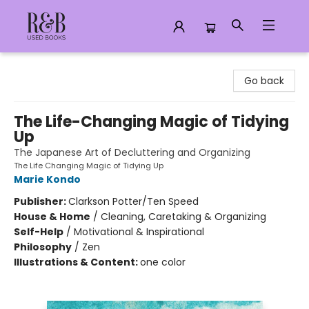
R&B Used Books LLC
Go back
The Life-Changing Magic of Tidying
Up
The Japanese Art of Decluttering and Organizing
The Life Changing Magic of Tidying Up
Marie Kondo
Publisher:
Clarkson Potter/Ten Speed
House & Home
/
Cleaning, Caretaking & Organizing
Self-Help
/
Motivational & Inspirational
Philosophy
/
Zen
Illustrations & Content:
one color