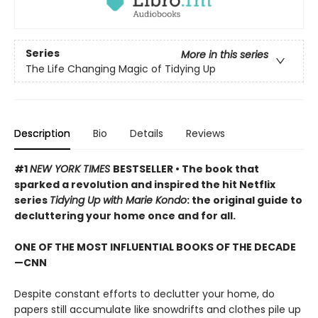
Series
More in this series
The Life Changing Magic of Tidying Up
Description
Bio
Details
Reviews
#1
NEW YORK TIMES
BESTSELLER • The book that
sparked a revolution and inspired the hit Netflix
series
Tidying Up with Marie Kondo
: the original guide to
decluttering your home once and for all.
ONE OF THE MOST INFLUENTIAL BOOKS OF THE DECADE
—CNN
Despite constant efforts to declutter your home, do
papers still accumulate like snowdrifts and clothes pile up