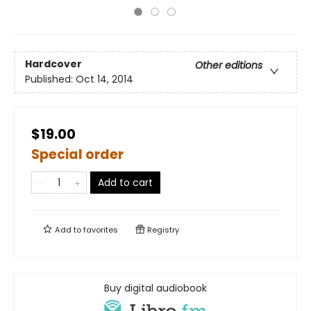
Hardcover
Other editions
Published:
Oct 14, 2014
$19.00
Special order
Add to cart
Add to
favorites
Registry
Buy digital audiobook