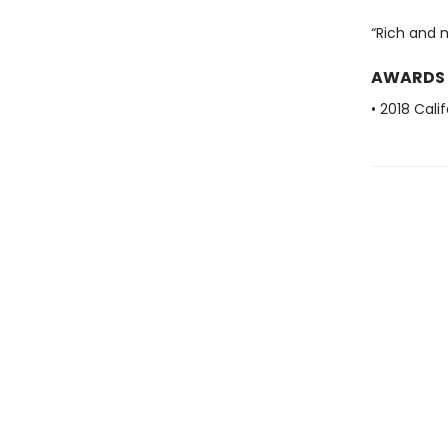
“Rich and 
AWARDS
• 2018 Cal