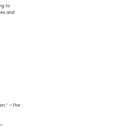
ng to
ies and
on.” —
The
 —