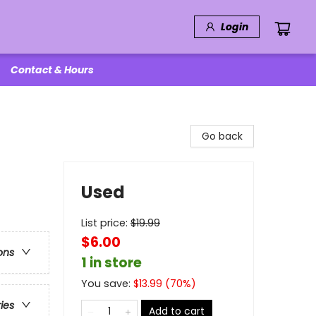
Login
Contact & Hours
Go back
Used
List price:
$
19.99
$6.00
ons
1 in store
You save:
$
13.99
(
70
%)
ries
Add to cart