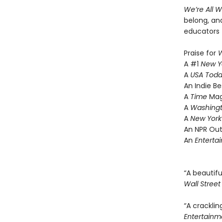
We’re All 
belong, and
educators 
Praise for
W
A #1
New Y
A
USA Tod
An Indie Be
A
Time
Mag
A
Washingt
A
New York
An NPR Out
An
Enterta
“A beautif
Wall Street
“A cracklin
Entertainm