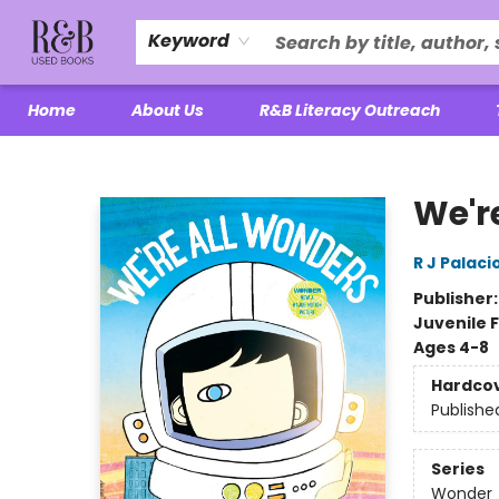
Keyword
Home
About Us
R&B Literacy Outreach
R&B Used Books LLC
We'r
R J Palaci
Publisher
Juvenile F
Ages 4-8
Hardco
Publishe
Series
Wonder