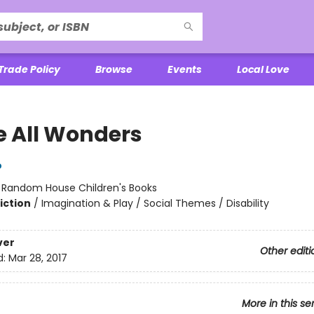
Trade Policy
Browse
Events
Local Love
e All Wonders
o
:
Random House Children's Books
iction
/
Imagination & Play / Social Themes / Disability
ver
Other editi
d:
Mar 28, 2017
More in this se