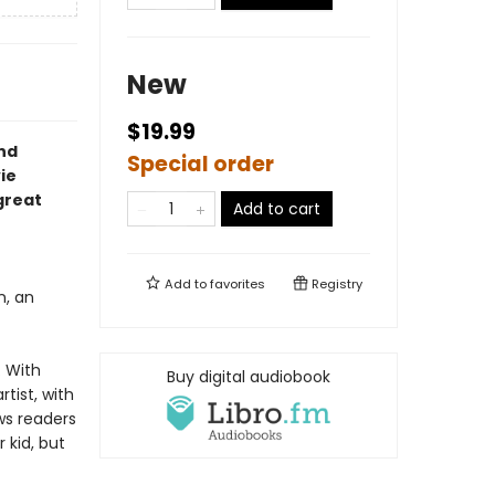
New
$19.99
nd
Special order
ie
 great
Add to cart
Add to
favorites
Registry
, an
. With
Buy digital audiobook
tist, with
ows readers
r kid, but