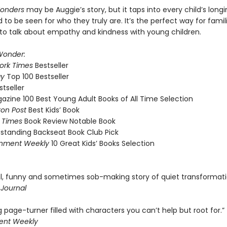
Wonders
may be Auggie’s story, but it taps into every child’s longi
 to be seen for who they truly are. It’s the perfect way for famil
to talk about empathy and kindness with young children.
onder:
ork Times
Bestseller
ay
Top 100 Bestseller
stseller
azine 100 Best Young Adult Books of All Time Selection
on Post
Best Kids’ Book
 Times
Book Review Notable Book
standing Backseat Book Club Pick
inment Weekly
10 Great Kids’ Books Selection
ul, funny and sometimes sob-making story of quiet transformati
 Journal
g page-turner filled with characters you can’t help but root for.”
ent Weekly