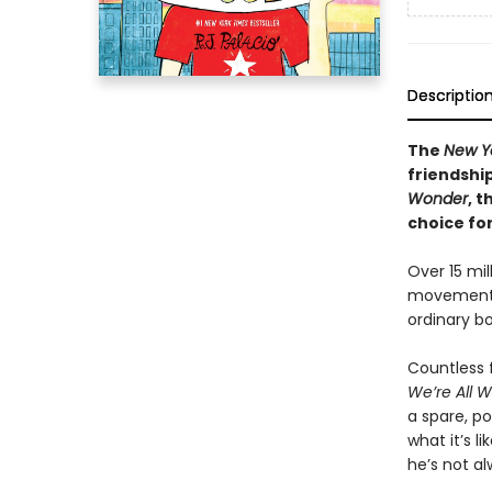
Descriptio
The
New Y
friendshi
Wonder
, t
choice fo
Over 15 mil
movement t
ordinary bo
Countless f
We’re All 
a spare, po
what it’s l
he’s not a