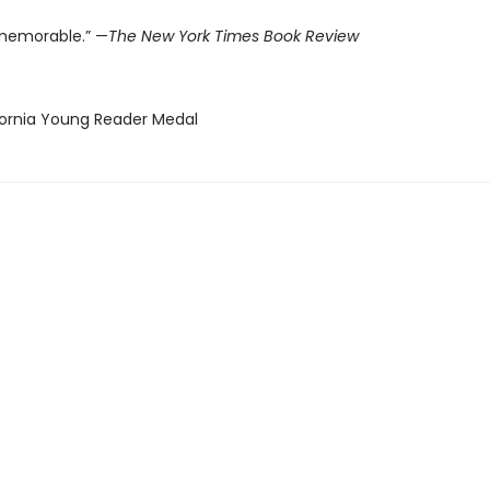
memorable.” —
The New York Times Book Review
ifornia Young Reader Medal