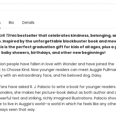
n
Bio
Details
ork Times
bestseller that celebrates kindness, belonging, a
p. Inspired by the unforgettable blockbuster book and mov
his is the perfect graduation gift for kids of all ages, plus a
r baby showers, birthdays, and other new beginnings!
lion people have fallen in love with
Wonder
and have joined the
o Choose Kind. Now younger readers can meet Auggie Pullman
y with an extraordinary face, and his beloved dog, Daisy.
ans have asked R. J. Palacio to write a book for younger readers
Wonders
, she makes her picture-book debut as both author and ar
werful text and striking, richly imagined illustrations. Palacio sh
ike to live in Auggie’s world—a world in which he feels like any othe
lways seen that way.