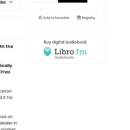
ries
Add to
favorites
Registry
Buy digital audiobook
th the
ically
Times
nceton
 it for
Rosa on
dealer in
k market