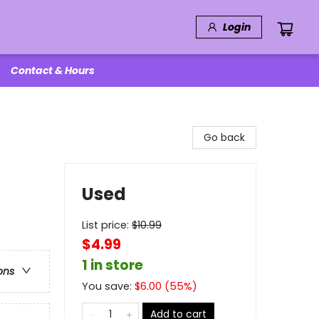
Login
Contact & Hours
Go back
Used
List price:
$
10.99
$4.99
1 in store
ons
You save:
$
6.00
(
55
%)
Add to cart