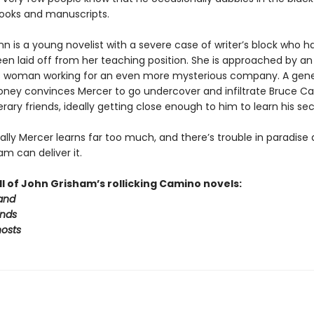
books and manuscripts.
n is a young novelist with a severe case of writer’s block who h
een laid off from her teaching position. She is approached by an
s woman working for an even more mysterious company. A gen
oney convinces Mercer to go undercover and infiltrate Bruce Ca
iterary friends, ideally getting close enough to him to learn his sec
lly Mercer learns far too much, and there’s trouble in paradise 
m can deliver it.
ll of John Grisham’s rollicking Camino novels:
and
nds
osts