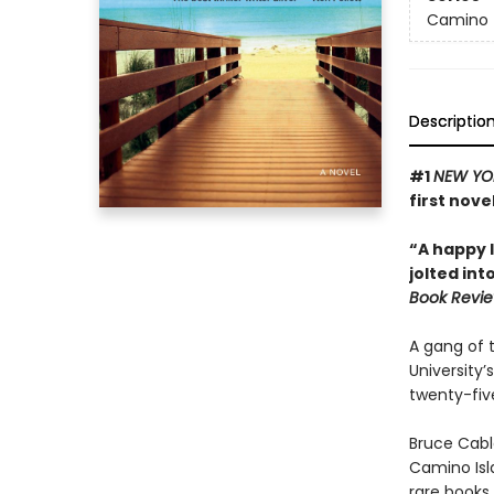
Camino
Descriptio
#1
NEW YO
first nove
“A happy l
jolted int
Book Revi
A gang of 
University’s
twenty-five
Bruce Cabl
Camino Isl
rare books