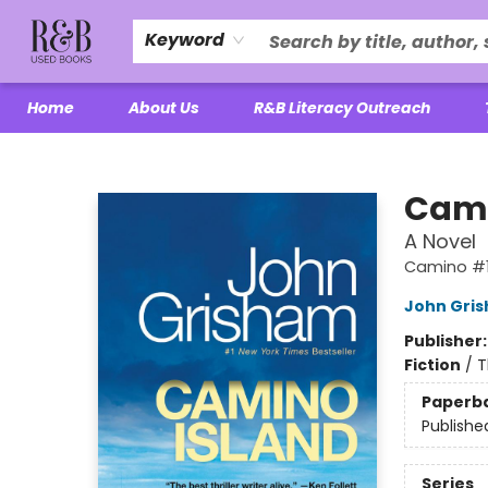
Keyword
Home
About Us
R&B Literacy Outreach
R&B Used Books LLC
Cami
A Novel
Camino #
John Gri
Publisher
Fiction
/
T
Paperb
Publishe
Series