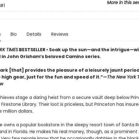
More in this se
#1
n
Bio
Details
Reviews
RK TIMES
BESTSELLER • Soak up the sun—and the intrigue—wi
l in John Grisham’s beloved Camino series.
ark [that] provides the pleasure of a leisurely jaunt period
o high gear, just for the fun and speed of it.”—
The New York 
ew
thieves stage a daring heist from a secure vault deep below Pri
 Firestone Library. Their loot is priceless, but Princeton has insured
 million dollars.
e owns a popular bookstore in the sleepy resort town of Santa 
and in Florida. He makes his real money, though, as a prominent 
. Very few people know that he occasionally dabbles in the blac