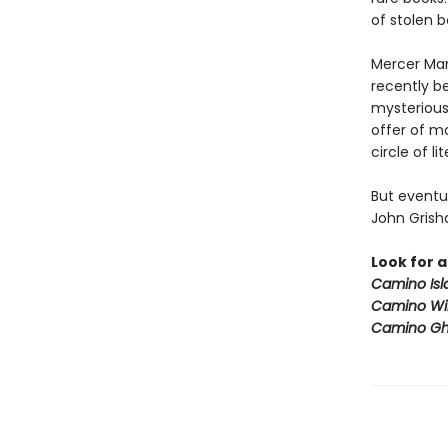
of stolen 
Mercer Man
recently b
mysteriou
offer of m
circle of l
But eventua
John Grisha
Look for a
Camino Isl
Camino Wi
Camino Gh