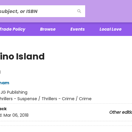
Trade Policy
Browse
Events
Local Love
no Island
1
sham
:
JG Publishing
hrillers - Suspense / Thrillers - Crime / Crime
ack
Other editi
d:
Mar 06, 2018