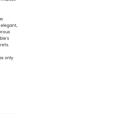
as
 elegant,
erous
ble’s
rets.
as only