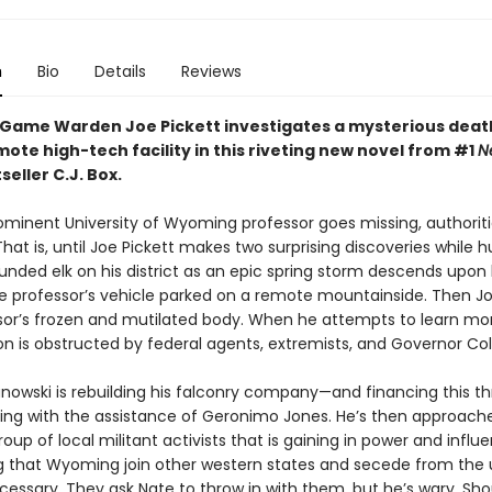
n
Bio
Details
Reviews
ame Warden Joe Pickett investigates a mysterious death
ote high-tech facility in this riveting new novel from #1
N
seller C.J. Box.
minent University of Wyoming professor goes missing, authoriti
at is, until Joe Pickett makes two surprising discoveries while h
ded elk on his district as an epic spring storm descends upon h
he professor’s vehicle parked on a remote mountainside. Then Jo
sor’s frozen and mutilated body. When he attempts to learn mor
on is obstructed by federal agents, extremists, and Governor Colt
owski is rebuilding his falconry company—and financing this t
ing with the assistance of Geronimo Jones. He’s then approach
up of local militant activists that is gaining in power and influ
that Wyoming join other western states and secede from the
ecessary. They ask Nate to throw in with them, but he’s wary. Sh