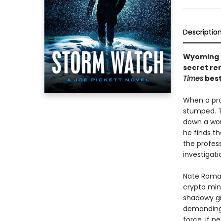
Descriptio
Wyoming G
secret rem
Times
best
When a pro
stumped. Th
down a woun
he finds t
the profes
investigati
Nate Roman
crypto min
shadowy gro
demanding 
force, if n