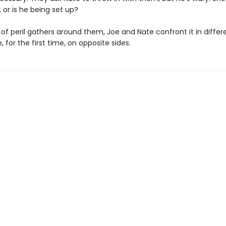
 or is he being set up?
 of peril gathers around them, Joe and Nate confront it in diffe
for the first time, on opposite sides.