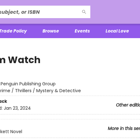
Trade Policy
Browse
Events
Local Love
m Watch
:
Penguin Publishing Group
rime / Thrillers / Mystery & Detective
ack
Other editi
d:
Jan 23, 2024
More in this se
ckett Novel