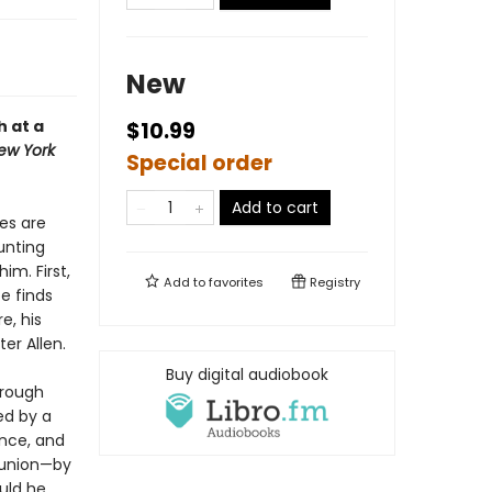
New
 at a
$10.99
ew York
Special order
Add to cart
es are
unting
im. First,
Add to
favorites
Registry
e finds
e, his
er Allen.
Buy digital audiobook
hrough
ed by a
ence, and
 union—by
ould he