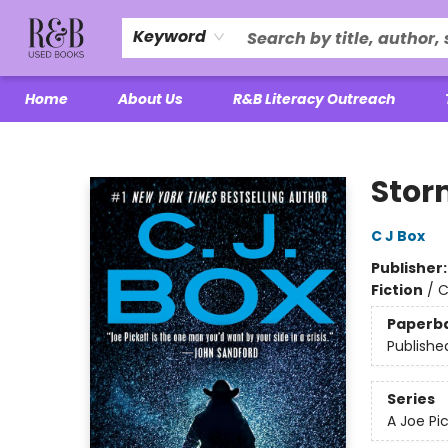
Keyword
Home
About Us
R&B Literacy Outreach
R&B Used Books LLC
Stor
C J Box
Publisher
Fiction
/
C
Paperb
Publishe
Series
A Joe Pi