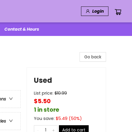
Login
Contact & Hours
Go back
Used
List price:
$
10.99
ons
$5.50
1 in store
You save:
$
5.49
(
50
%)
ries
Add to cart