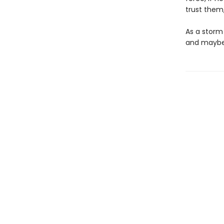
trust them,
As a storm
and maybe, 