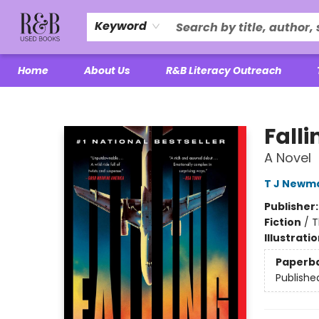
Keyword
Home
About Us
R&B Literacy Outreach
R&B Used Books LLC
Falli
A Novel
T J Newm
Publisher
Fiction
/
T
Illustrati
Paperb
Publishe