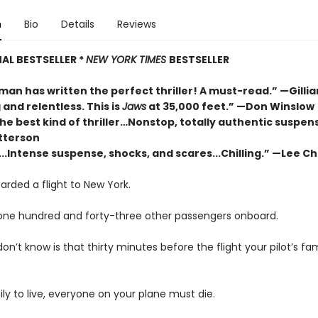
n
Bio
Details
Reviews
AL BESTSELLER *
NEW YORK TIMES
BESTSELLER
man has written the perfect thriller! A must-read.” —Gillia
and relentless. This is
Jaws
at 35,000 feet.” —Don Winslow
the best kind of thriller…Nonstop, totally authentic suspen
tterson
.Intense suspense, shocks, and scares...Chilling.” —Lee Ch
arded a flight to New York.
one hundred and forty-three other passengers onboard.
n’t know is that thirty minutes before the flight your pilot’s fa
ily to live, everyone on your plane must die.