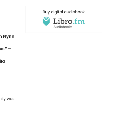
Buy digital audiobook
n Flynn
se.” —
ild
mily was