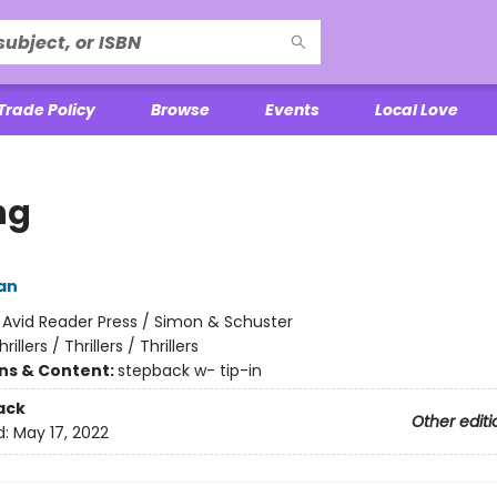
Trade Policy
Browse
Events
Local Love
ng
an
:
Avid Reader Press / Simon & Schuster
hrillers / Thrillers / Thrillers
ons & Content:
stepback w- tip-in
ack
Other editi
d:
May 17, 2022