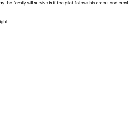
y the family will survive is if the pilot follows his orders and cra
ight.