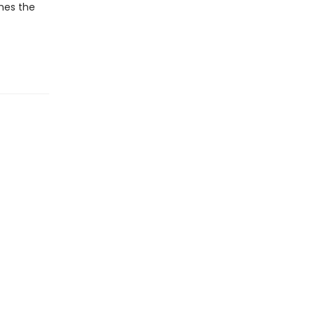
shes the