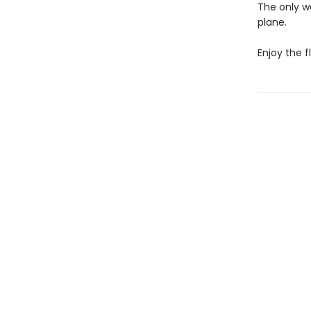
The only wa
plane.
Enjoy the fl