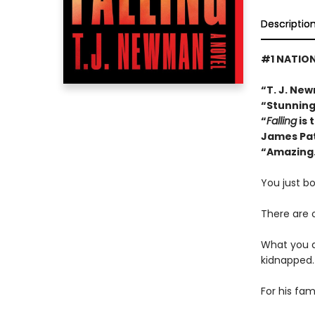
Descriptio
#1 NATION
“T. J. New
“Stunning 
“
Falling
is 
James Pa
“Amazing..
You just bo
There are 
What you do
kidnapped.
For his fam