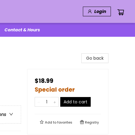
Login
Contact & Hours
Go back
$18.99
Special order
Add to cart
ons
Add to
favorites
Registry