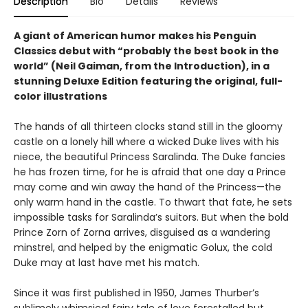
Description
Bio
Details
Reviews
A giant of American humor makes his Penguin
Classics debut with “probably the best book in the
world” (Neil Gaiman, from the Introduction), in a
stunning Deluxe Edition featuring the original, full-
color illustrations
The hands of all thirteen clocks stand still in the gloomy
castle on a lonely hill where a wicked Duke lives with his
niece, the beautiful Princess Saralinda. The Duke fancies
he has frozen time, for he is afraid that one day a Prince
may come and win away the hand of the Princess—the
only warm hand in the castle. To thwart that fate, he sets
impossible tasks for Saralinda’s suitors. But when the bold
Prince Zorn of Zorna arrives, disguised as a wandering
minstrel, and helped by the enigmatic Golux, the cold
Duke may at last have met his match.
Since it was first published in 1950, James Thurber’s
sublimely whimsical fairy tale of love forestalled but