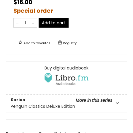
$16.00
Special order
Add to cart
Add to
favorites
Registry
Buy digital audiobook
Series
More in this series
Penguin Classics Deluxe Edition