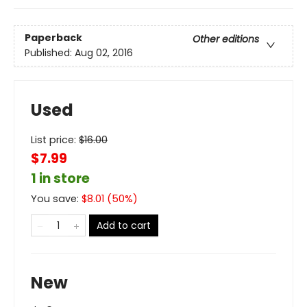
Paperback
Other editions
Published:
Aug 02, 2016
Used
List price:
$
16.00
$7.99
1 in store
You save:
$
8.01
(
50
%)
Add to cart
New