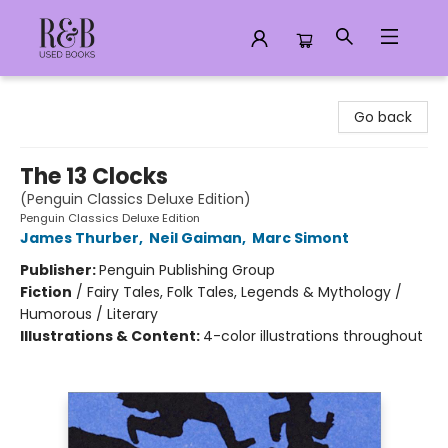
R&B Used Books LLC
Go back
The 13 Clocks
(Penguin Classics Deluxe Edition)
Penguin Classics Deluxe Edition
James Thurber
,
Neil Gaiman
,
Marc Simont
Publisher:
Penguin Publishing Group
Fiction
/
Fairy Tales, Folk Tales, Legends & Mythology /
Humorous / Literary
Illustrations & Content:
4-color illustrations throughout