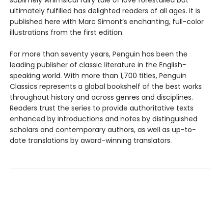
ultimately fulfilled has delighted readers of all ages. It is
published here with Marc Simont’s enchanting, full-color
illustrations from the first edition.
For more than seventy years, Penguin has been the
leading publisher of classic literature in the English-
speaking world. With more than 1,700 titles, Penguin
Classics represents a global bookshelf of the best works
throughout history and across genres and disciplines.
Readers trust the series to provide authoritative texts
enhanced by introductions and notes by distinguished
scholars and contemporary authors, as well as up-to-
date translations by award-winning translators.