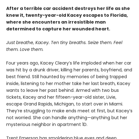
After a terrible car accident destroys her life as she
knew it, twenty-year-old Kacey escapes to Florida,
where she encounters an irresistible man
determined to capture her wounded heart.
Just breathe, Kacey. Ten tiny breaths. Seize them. Feel
them. Love them.
Four years ago, Kacey Cleary’s life imploded when her car
was hit by a drunk driver, killing her parents, boyfriend, and
best friend. Still haunted by memories of being trapped
inside, listening to her mother take her last breath, Kacey
wants to leave her past behind. Armed with two bus
tickets, Kacey and her fifteen-year-old sister, Livie,
escape Grand Rapids, Michigan, to start over in Miami.
They’re struggling to make ends meet at first, but Kacey’s
not worried. She can handle anything—anything but her
mysterious neighbor in apartment 1D.
Trent Emerson has smoldering blue eyes and deep