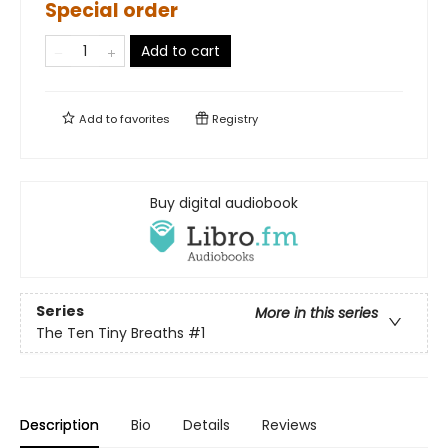
Special order
Add to cart
Add to
favorites
Registry
Buy digital audiobook
Series
More in this series
The Ten Tiny Breaths
#1
Description
Bio
Details
Reviews