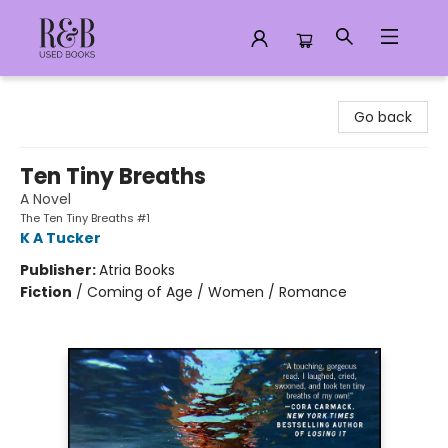
R&B Used Books LLC
Go back
Ten Tiny Breaths
A Novel
The Ten Tiny Breaths #1
K A Tucker
Publisher:
Atria Books
Fiction
/
Coming of Age / Women / Romance