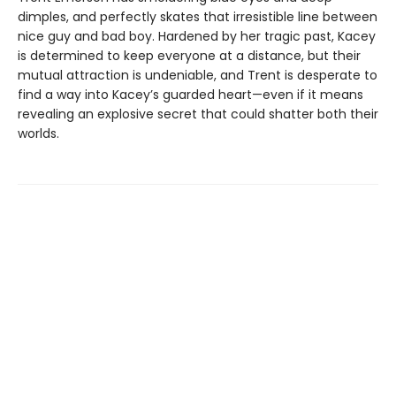
dimples, and perfectly skates that irresistible line between
nice guy and bad boy. Hardened by her tragic past, Kacey
is determined to keep everyone at a distance, but their
mutual attraction is undeniable, and Trent is desperate to
find a way into Kacey’s guarded heart—even if it means
revealing an explosive secret that could shatter both their
worlds.