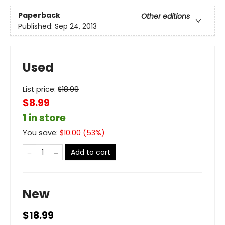
Paperback
Other editions
Published:
Sep 24, 2013
Used
List price:
$
18.99
$8.99
1 in store
You save:
$
10.00
(
53
%)
Add to cart
New
$18.99