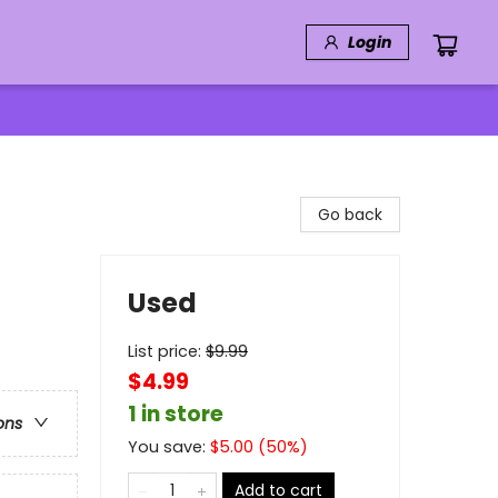
Login
Go back
Used
List price:
$
9.99
$4.99
1 in store
ons
You save:
$
5.00
(
50
%)
Add to cart