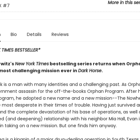
More in this se
X
#7
n
Bio
Details
Reviews
TIMES BESTSELLER*
witz's
New York Times
bestselling series returns when Orph
 most challenging mission ever in
Dark Horse
.
 is a man with many identities and a challenging past. As Orph
rnment assassin for the off-the-books Orphan Program. After 
Program, he adopted a new name and a new mission--The Nowh
 most desperate in their times of trouble. Having just survived 
 and the complete devastation of his base of operations, as well 
 (and deepening) relationship with his neighbor Mia Hall, Evan i
 in taking on a new mission. But one finds him anyway.
a is a kingpin of a major drug-dealing operation in South Texas.