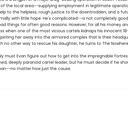
 of the local area--supplying employment in legitimate operati
elp to the helpless, rough justice to the downtrodden, and a fut
mally with little hope. He's complicated--a not completely goo
ad things for often good reasons. However, for all his money an
ess when one of the most vicious cartels kidnaps his innocent 1
piriting her away into the armored complex that is their headqu
th no other way to rescue his daughter, he turns to The Nowher
ly must Evan figure out how to get into the impregnable fortres
med, deeply paranoid cartel leader, but he must decide if he sho
an--no matter how just the cause.