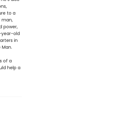
ons,
ure to a
d man,
d power,
8-year-old
arters in
e Man.
s of a
uld help a