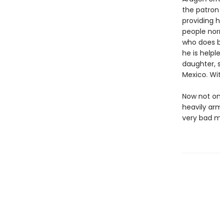
the patron
providing h
people nor
who does b
he is helpl
daughter, s
Mexico. Wi
Now not on
heavily ar
very bad m