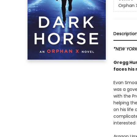
Orphan 
Descriptio
*NEW YORK 
Gregg Hur
faces his
Evan Smoak
was a gove
with the 
helping the
on his life
complicated
interested
Aragon Urre