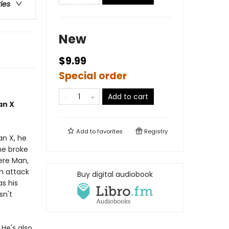
ries
New
$9.99
Special order
Add to cart
an X
Add to
favorites
Registry
an X, he
he broke
ere Man,
an attack
Buy digital audiobook
as his
sn't
 He's also