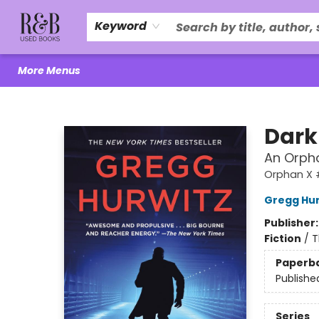
Home
About Us
R&B Literacy Outreach
Trade Policy
Browse
Events
Local Love
Contact & Hours
Keyword
More Menus
R&B Used Books LLC
Dark
An Orph
Orphan X 
Gregg Hur
Publisher
Fiction
/
T
Paperb
Publishe
Series