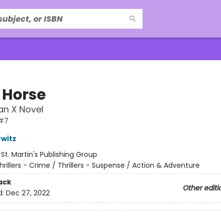
 Horse
an X Novel
#7
witz
:
St. Martin's Publishing Group
hrillers - Crime / Thrillers - Suspense / Action & Adventure
ack
Other editi
d:
Dec 27, 2022