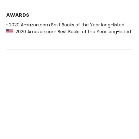
AWARDS
• 2020 Amazon.com Best Books of the Year long-listed
2020 Amazon.com Best Books of the Year long-listed