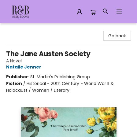
R&B Used Books LLC
Go back
The Jane Austen Society
A Novel
Natalie Jenner
Publisher:
St. Martin's Publishing Group
Fiction
/
Historical - 20th Century - World War II &
Holocaust / Women / Literary