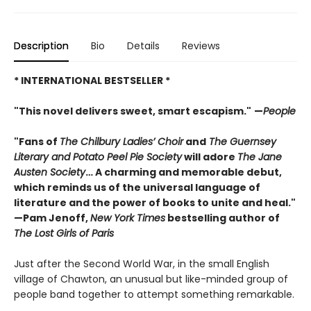
Description
Bio
Details
Reviews
* INTERNATIONAL BESTSELLER *
"This novel delivers sweet, smart escapism."
—
People
"Fans of
The Chilbury Ladies’ Choir
and
The Guernsey
Literary and Potato Peel Pie Society
will adore
The Jane
Austen Society
… A charming and memorable debut,
which reminds us of the universal language of
literature and the power of books to unite and heal."
—Pam Jenoff,
New York Times
bestselling author of
The Lost Girls of Paris
Just after the Second World War, in the small English
village of Chawton, an unusual but like-minded group of
people band together to attempt something remarkable.