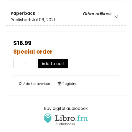
Paperback
Other editions
Published:
Jul 06, 2021
$16.99
Special order
Add to cart
Add to
favorites
Registry
Buy digital audiobook