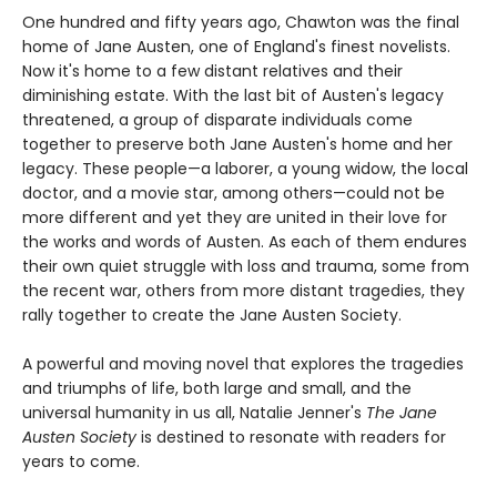
One hundred and fifty years ago, Chawton was the final
home of Jane Austen, one of England's finest novelists.
Now it's home to a few distant relatives and their
diminishing estate. With the last bit of Austen's legacy
threatened, a group of disparate individuals come
together to preserve both Jane Austen's home and her
legacy. These people—a laborer, a young widow, the local
doctor, and a movie star, among others—could not be
more different and yet they are united in their love for
the works and words of Austen. As each of them endures
their own quiet struggle with loss and trauma, some from
the recent war, others from more distant tragedies, they
rally together to create the Jane Austen Society.
A powerful and moving novel that explores the tragedies
and triumphs of life, both large and small, and the
universal humanity in us all, Natalie Jenner's
The Jane
Austen Society
is destined to resonate with readers for
years to come.