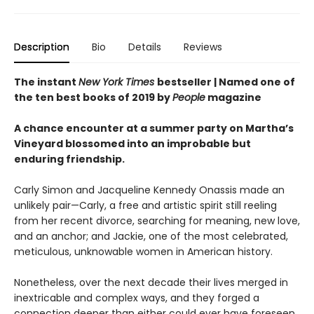
Description
Bio
Details
Reviews
The instant
New York Times
bestseller | Named one of
the ten best books of 2019 by
People
magazine
A chance encounter at a summer party on Martha’s
Vineyard blossomed into an improbable but
enduring friendship.
Carly Simon and Jacqueline Kennedy Onassis made an
unlikely pair—Carly, a free and artistic spirit still reeling
from her recent divorce, searching for meaning, new love,
and an anchor; and Jackie, one of the most celebrated,
meticulous, unknowable women in American history.
Nonetheless, over the next decade their lives merged in
inextricable and complex ways, and they forged a
connection deeper than either could ever have foreseen.