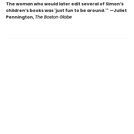
The woman who would later edit several of Simon’s
children’s books was 'just fun to be around.'"
—Juliet
Pennington,
The Boston Globe