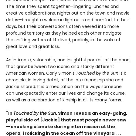
The time they spent together—lingering lunches and
creative collaborations, nights out on the town and movie
dates—brought a welcome lightness and comfort to their
days, but their conversations often veered into more
profound territory as they helped each other navigate
the shifting waters of life lived, publicly, in the wake of
great love and great loss.
An intimate, vulnerable, and insightful portrait of the bond
that grew between two iconic and starkly different
American women, Carly Simon’s
Touched by the Sun
is a
chronicle, in loving detail, of the late friendship she and
Jackie shared. It is a meditation on the ways someone
can unexpectedly enter our lives and change its course,
as well as a celebration of kinship in all its many forms.
"In
Touched by the Sun
, Simon reveals an easy-going,
playful side of [Jackie] that most people never saw
— sneaking a smoke during intermission at the
opera, frolicking in the ocean off the Vineyard . . .