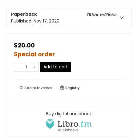
Paperback
Other editions
Published:
Nov 17, 2020
$20.00
Special order
Add to cart
Add to
favorites
Registry
Buy digital audiobook