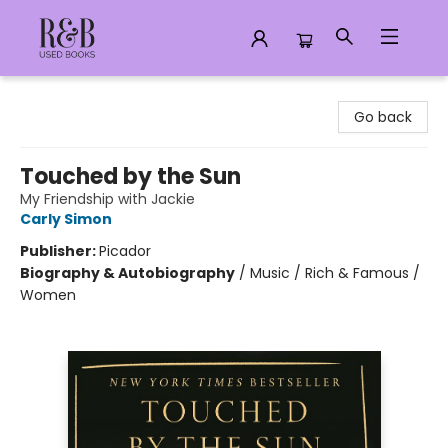
R&B Used Books LLC
Go back
Touched by the Sun
My Friendship with Jackie
Carly Simon
Publisher:
Picador
Biography & Autobiography
/
Music / Rich & Famous /
Women