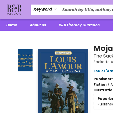
Keyword
Home
About Us
R&B Literacy Outreach
R&B Used Books LLC
Moja
The Sack
Sacketts #
Louis L'A
Publisher
Fiction
/
A
Illustrati
Paperb
Publishe