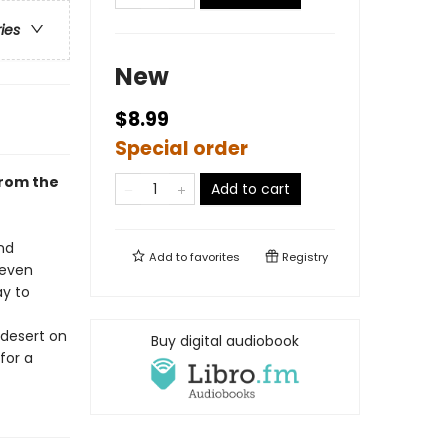
ries
New
$8.99
Special order
from the
Add to cart
nd
Add to
favorites
Registry
—even
ay to
 desert on
Buy digital audiobook
for a