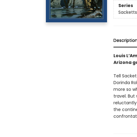
Series
Sacketts
Descriptio
Louis L’A
Arizona g
Tell Sacket
Dorinda Ro
more so wh
travel. Bu
reluctantl
the contine
confrontat