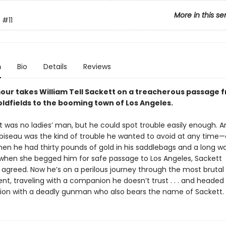
More in this se
#11
n
Bio
Details
Reviews
mour takes William Tell Sackett on a treacherous passage 
oldfields to the booming town of Los Angeles.
t was no ladies’ man, but he could spot trouble easily enough. A
biseau was the kind of trouble he wanted to avoid at any time
en he had thirty pounds of gold in his saddlebags and a long w
t when she begged him for safe passage to Los Angeles, Sackett
y agreed. Now he’s on a perilous journey through the most brutal
nt, traveling with a companion he doesn’t trust . . . and headed 
ion with a deadly gunman who also bears the name of Sackett.