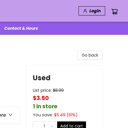
Login
Contact & Hours
Go back
Used
List price:
$
8.99
$3.50
1 in store
You save:
$
5.49
(
61
%)
ons
Add to cart