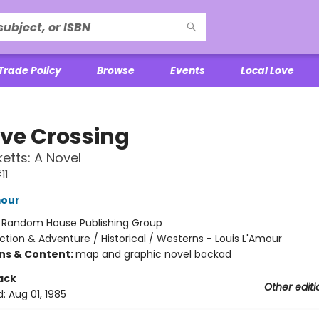
Trade Policy
Browse
Events
Local Love
ve Crossing
etts: A Novel
11
mour
:
Random House Publishing Group
ction & Adventure / Historical / Westerns - Louis L'Amour
ons & Content:
map and graphic novel backad
ack
Other editi
d:
Aug 01, 1985