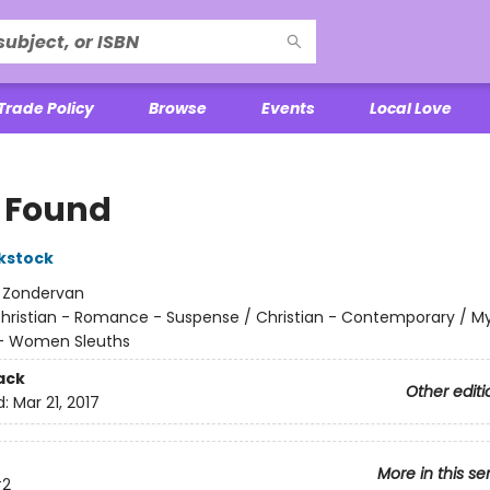
Trade Policy
Browse
Events
Local Love
m Found
ckstock
:
Zondervan
hristian - Romance - Suspense / Christian - Contemporary / M
 - Women Sleuths
ack
Other editi
d:
Mar 21, 2017
More in this se
2