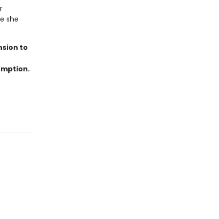
r
re she
nsion to
emption.