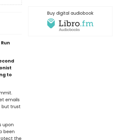
Buy digital audiobook
I Run
second
onist
ng to
ommit.
ret emails
 but trust
s upon
so been
rotect the