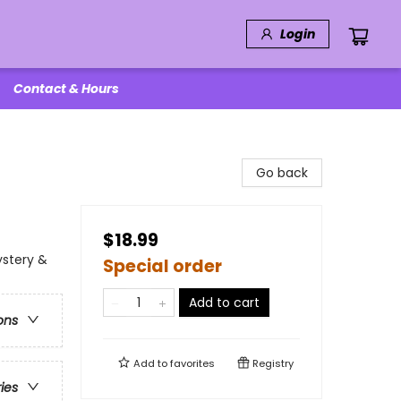
Login
Contact & Hours
Go back
$18.99
ystery &
Special order
Add to cart
ons
Add to
favorites
Registry
ries