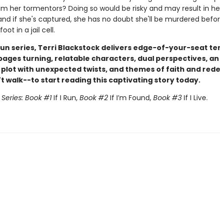
 from her tormentors? Doing so would be risky and may result in he
nd if she's captured, she has no doubt she'll be murdered befo
oot in a jail cell.
I Run series, Terri Blackstock delivers edge-of-your-seat te
pages turning, relatable characters, dual perspectives, an
g plot with unexpected twists, and themes of faith and red
 walk--to start reading this captivating story today.
n Series: Book #1
If I Run,
Book #2
If I’m Found,
Book #3
If I Live.