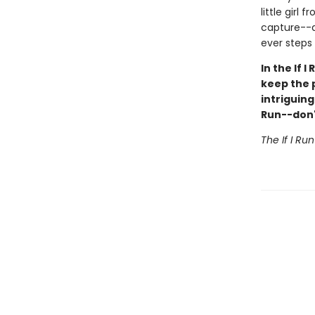
little girl
capture--a
ever steps f
In the If 
keep the 
intriguin
Run--don't
The If I Ru