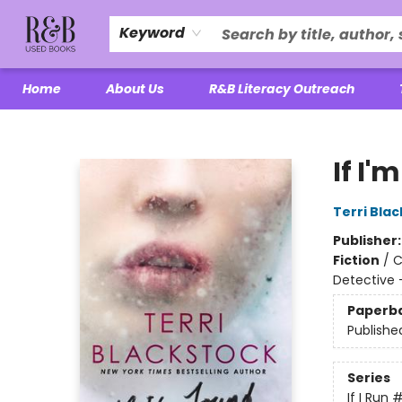
Keyword
Home
About Us
R&B Literacy Outreach
R&B Used Books LLC
If I'
Terri Bla
Publisher
Fiction
/
C
Detective
Paperb
Publishe
Series
If I Run
#