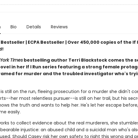
n
Bio
Details
Reviews
Bestseller | ECPA Bestseller | Over 450,000 copies of the If 
d!
York Times
bestselling author Terri Blackstock comes the 
ovel in her If I Run series featuring a strong female protag
ramed for murder and the troubled investigator who's tryi
s still on the run, fleeing prosecution for a murder she didn't c
ts--her most relentless pursuer--is still on her trail, but his sec
ows the truth and wants to help her. He's let her escape before,
me easily.
orks to collect evidence about the real murderers, she stumble
bearable injustice: an abused child and a suicidal man who's al
used. Should Casey risk her own safety to right this wrong and p