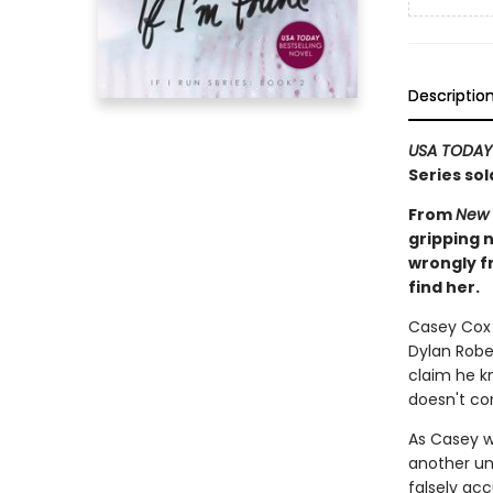
Descriptio
USA TODAY
Series sol
From
New 
gripping n
wrongly f
find her.
Casey Cox i
Dylan Rober
claim he kn
doesn't co
As Casey w
another un
falsely acc