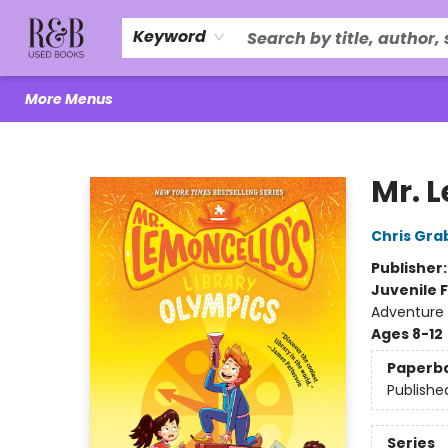
Home
About Us
R&B Literacy Outreach
Trade Policy
Browse
Events
Local Love
Contact & Hours
Keyword
More Menus
R&B Used Books LLC
Mr. 
Chris Gra
Publisher
Juvenile F
Adventure
Ages 8-12
Paperb
Publishe
Series