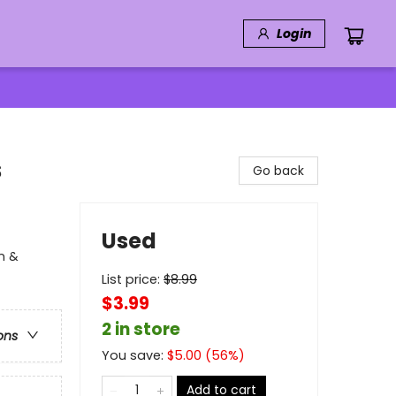
Login
s
Go back
Used
on &
List price:
$
8.99
$3.99
2 in store
ons
You save:
$
5.00
(
56
%)
Add to cart