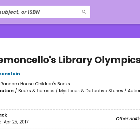
Lemoncello's Library Olympic
benstein
:
Random House Children's Books
iction
/
Books & Libraries / Mysteries & Detective Stories / Acti
ack
Other editi
d:
Apr 25, 2017