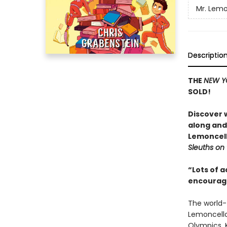
Mr. Lemo
Descriptio
THE
NEW Y
SOLD!
Discover w
along and 
Lemoncell
Sleuths on
“Lots of a
encourage
The world-
Lemoncello
Olympics. 