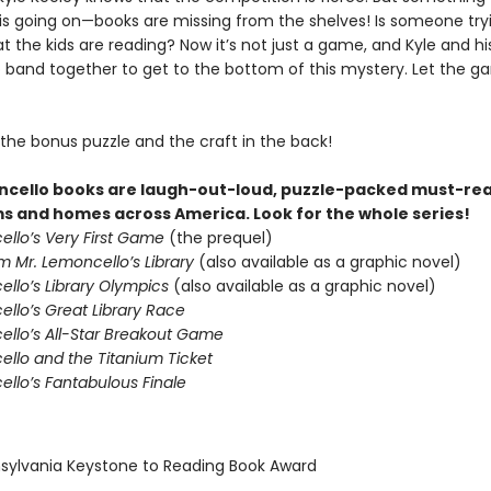
 is going on—books are missing from the shelves! Is someone try
 the kids are reading? Now it’s not just a game, and Kyle and hi
to band together to get to the bottom of this mystery. Let the 
 the bonus puzzle and the craft in the back!
cello books are laugh-out-loud, puzzle-packed must-rea
s and homes across America. Look for the whole series!
ello’s Very First Game
(the prequel)
m Mr. Lemoncello’s Library
(also available as a graphic novel)
ello’s Library Olympics
(also available as a graphic novel)
llo’s Great Library Race
ello’s All-Star Breakout Game
ello and the Titanium Ticket
ello’s Fantabulous Finale
nsylvania Keystone to Reading Book Award