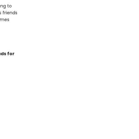
ing to
s friends
games
ds for