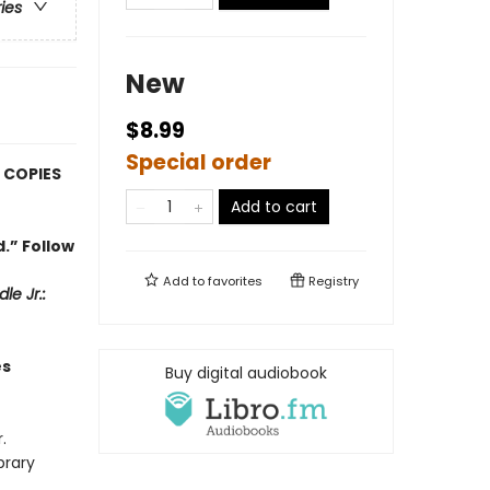
ries
New
$8.99
Special order
 COPIES
Add to cart
.” Follow
Add to
favorites
Registry
le Jr.:
es
Buy digital audiobook
.
brary