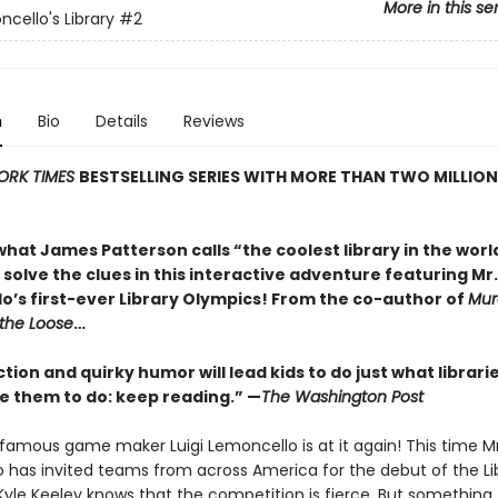
More in this se
ncello's Library
#2
n
Bio
Details
Reviews
ORK TIMES
BESTSELLING SERIES WITH MORE THAN TWO MILLION
hat James Patterson calls “the coolest library in the world
solve the clues in this interactive adventure featuring Mr.
o’s first-ever Library Olympics! From the co-author of
Murd
 the Loose
…
ction and quirky humor will lead kids to do just what librari
 them to do: keep reading.” —
The Washington Post
famous game maker Luigi Lemoncello is at it again! This time Mr
 has invited teams from across America for the debut of the Li
Kyle Keeley knows that the competition is fierce. But something