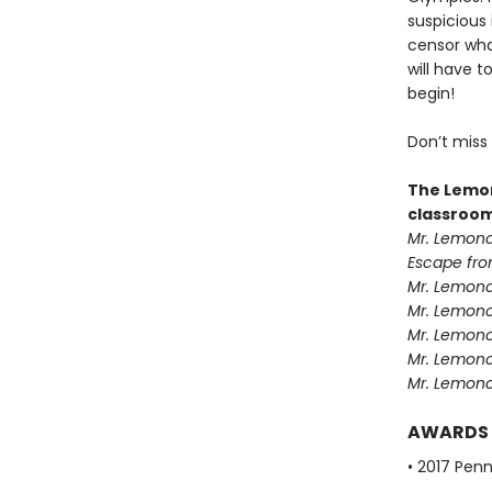
suspicious
censor what
will have 
begin!
Don’t miss
The Lemon
classroom
Mr. Lemonc
Escape fro
Mr. Lemonc
Mr. Lemonce
Mr. Lemonc
Mr. Lemonc
Mr. Lemonc
AWARDS
• 2017 Pen