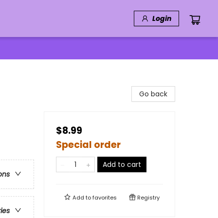
Login
Go back
$8.99
Special order
Add to cart
ons
Add to
favorites
Registry
ries