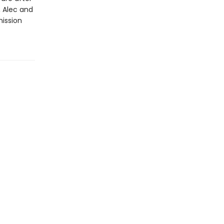
 Alec and
ission