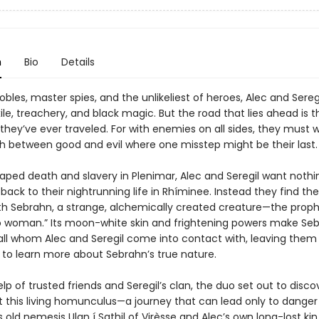
n
Bio
Details
obles, master spies, and the unlikeliest of heroes, Alec and Sereg
ile, treachery, and black magic. But the road that lies ahead is 
hey’ve ever traveled. For with enemies on all sides, they must w
h between good and evil where one misstep might be their last.
aped death and slavery in Plenimar, Alec and Seregil want noth
back to their nightrunning life in Rhíminee. Instead they find t
th Sebrahn, a strange, alchemically created creature—the prop
no woman.” Its moon-white skin and frightening powers make Se
all whom Alec and Seregil come into contact with, leaving them
 to learn more about Sebrahn’s true nature.
lp of trusted friends and Seregil’s clan, the duo set out to disco
t this living homunculus—a journey that can lead only to danger
’s old nemesis Ulan í Sathil of Virèsse and Alec’s own long-lost kin