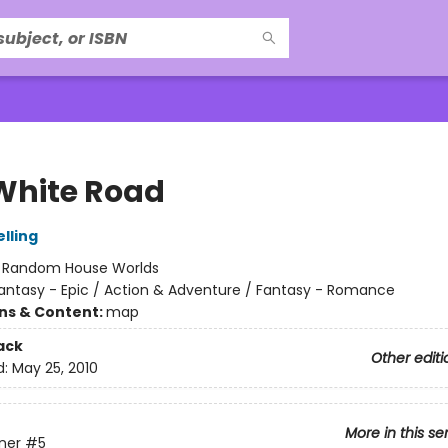
White Road
lling
:
Random House Worlds
antasy - Epic / Action & Adventure / Fantasy - Romance
ons & Content:
map
ack
Other editi
d:
May 25, 2010
More in this se
ner
#5