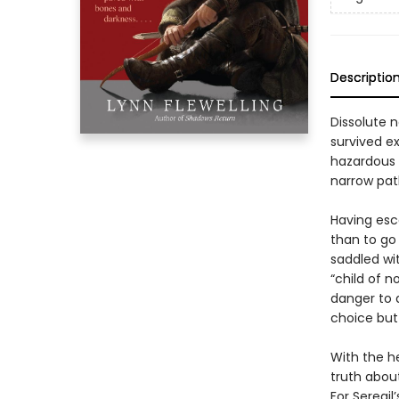
Descriptio
Dissolute n
survived ex
hazardous t
narrow pat
Having esc
than to go 
saddled wi
“child of 
danger to 
choice but
With the he
truth abou
For Seregil