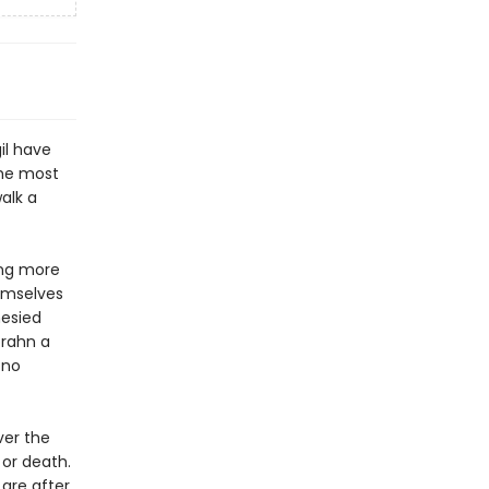
il have
the most
alk a
ing more
hemselves
hesied
brahn a
 no
ver the
 or death.
 are after