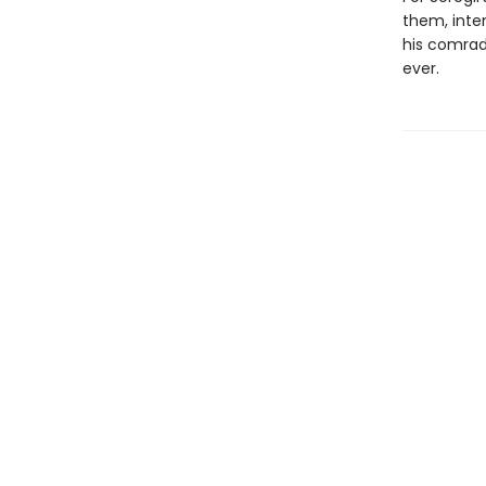
them, inte
his comrad
ever.