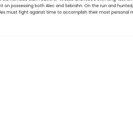
nt on possessing both Alec and Sebrahn. On the run and hunted,
es must fight against time to accomplish their most personal m