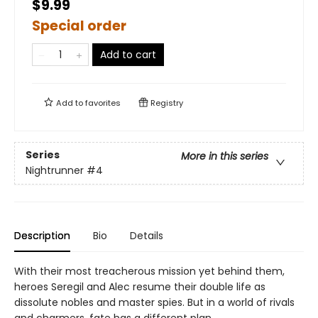
$9.99
Special order
Add to cart
Add to
favorites
Registry
Series
More in this series
Nightrunner
#4
Description
Bio
Details
With their most treacherous mission yet behind them,
heroes Seregil and Alec resume their double life as
dissolute nobles and master spies. But in a world of rivals
and charmers, fate has a different plan.…