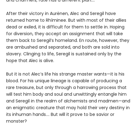
After their victory in Aurënen, Alec and Seregil have
returned home to Rhíminee. But with most of their allies
dead or exiled, it is difficult for them to settle in. Hoping
for diversion, they accept an assignment that will take
them back to Seregil’s homeland. En route, however, they
are ambushed and separated, and both are sold into
slavery. Clinging to life, Seregil is sustained only by the
hope that Alec is alive.
But it is not Alec’s life his strange master wants—it is his
blood. For his unique lineage is capable of producing a
rare treasure, but only through a harrowing process that
will test him body and soul and unwittingly entangle him
and Seregil in the realm of alchemists and madmen—and
an enigmatic creature that may hold their very destiny in
its inhuman hands…. But will it prove to be savior or
monster?