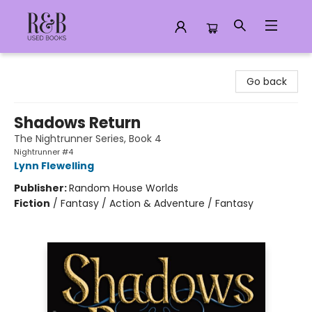
R&B Used Books LLC
Go back
Shadows Return
The Nightrunner Series, Book 4
Nightrunner #4
Lynn Flewelling
Publisher:
Random House Worlds
Fiction
/
Fantasy / Action & Adventure / Fantasy