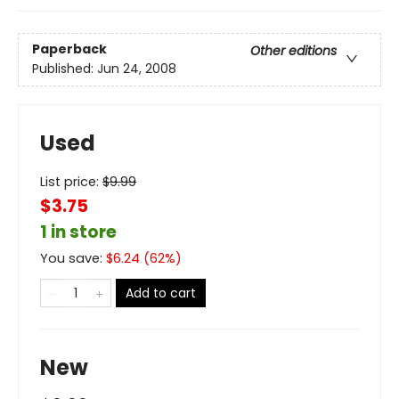
Paperback
Other editions
Published:
Jun 24, 2008
Used
List price:
$
9.99
$3.75
1 in store
You save:
$
6.24
(
62
%)
Add to cart
New