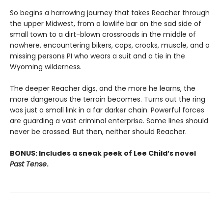
So begins a harrowing journey that takes Reacher through
the upper Midwest, from a lowlife bar on the sad side of
small town to a dirt-blown crossroads in the middle of
nowhere, encountering bikers, cops, crooks, muscle, and a
missing persons PI who wears a suit and a tie in the
Wyoming wilderness.
The deeper Reacher digs, and the more he learns, the
more dangerous the terrain becomes. Turns out the ring
was just a small link in a far darker chain. Powerful forces
are guarding a vast criminal enterprise. Some lines should
never be crossed. But then, neither should Reacher.
BONUS: Includes a sneak peek of Lee Child’s novel
Past Tense
.