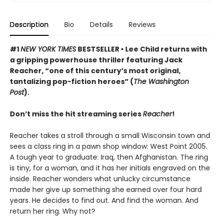
Description
Bio
Details
Reviews
#1
NEW YORK TIMES
BESTSELLER • Lee Child returns with
a gripping powerhouse thriller featuring Jack
Reacher, “one of this century’s most original,
tantalizing pop-fiction heroes” (
The Washington
Post
).
Don’t miss the hit streaming series
Reacher
!
Reacher takes a stroll through a small Wisconsin town and
sees a class ring in a pawn shop window: West Point 2005.
A tough year to graduate: Iraq, then Afghanistan. The ring
is tiny, for a woman, and it has her initials engraved on the
inside. Reacher wonders what unlucky circumstance
made her give up something she earned over four hard
years. He decides to find out. And find the woman. And
return her ring. Why not?