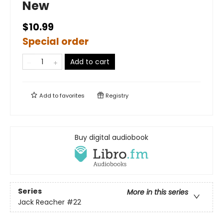
New
$10.99
Special order
Add to cart
Add to
favorites
Registry
Buy digital audiobook
Series
More in this series
Jack Reacher
#22