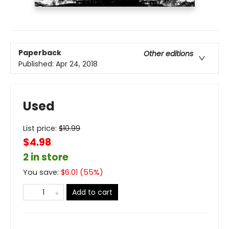
Paperback
Other editions
Published:
Apr 24, 2018
Used
List price:
$
10.99
$4.98
2 in store
You save:
$
6.01
(
55
%)
Add to cart