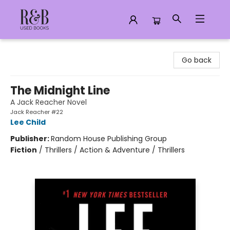
R&B Used Books LLC
Go back
The Midnight Line
A Jack Reacher Novel
Jack Reacher #22
Lee Child
Publisher:
Random House Publishing Group
Fiction
/
Thrillers / Action & Adventure / Thrillers