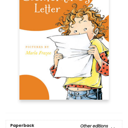
Paperback
Other editions