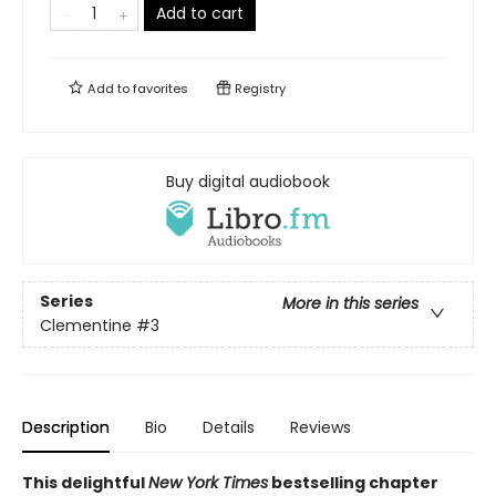
Add to cart
Add to
favorites
Registry
Buy digital audiobook
Series
More in this series
Clementine
#3
Description
Bio
Details
Reviews
This delightful
New York
Times
bestselling chapter