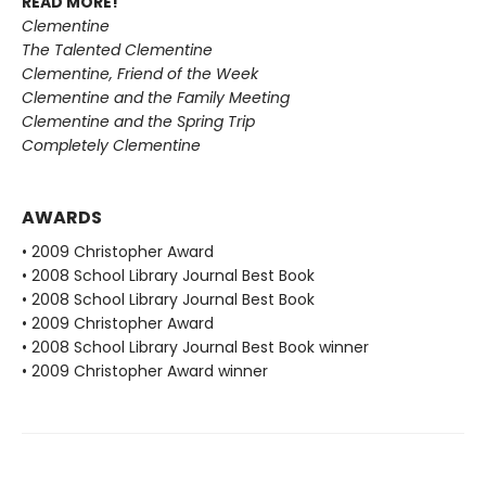
READ MORE!
Clementine
The Talented Clementine
Clementine, Friend of the Week
Clementine and the Family Meeting
Clementine and the Spring Trip
Completely Clementine
AWARDS
• 2009 Christopher Award
• 2008 School Library Journal Best Book
• 2008 School Library Journal Best Book
• 2009 Christopher Award
• 2008 School Library Journal Best Book winner
• 2009 Christopher Award winner