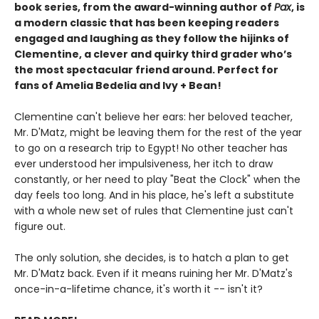
book series, from the award-winning author of
Pax
, is
a modern classic that has been keeping readers
engaged and laughing as they follow the hijinks of
Clementine, a clever and quirky third grader who’s
the most spectacular friend around. Perfect for
fans of Amelia Bedelia and Ivy + Bean!
Clementine can't believe her ears: her beloved teacher,
Mr. D'Matz, might be leaving them for the rest of the year
to go on a research trip to Egypt! No other teacher has
ever understood her impulsiveness, her itch to draw
constantly, or her need to play "Beat the Clock" when the
day feels too long. And in his place, he's left a substitute
with a whole new set of rules that Clementine just can't
figure out.
The only solution, she decides, is to hatch a plan to get
Mr. D'Matz back. Even if it means ruining her Mr. D'Matz's
once-in-a-lifetime chance, it's worth it -- isn't it?