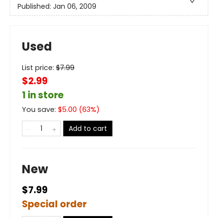
Published:
Jan 06, 2009
Used
List price:
$
7.99
$2.99
1 in store
You save:
$
5.00
(
63
%)
Add to cart
New
$7.99
Special order