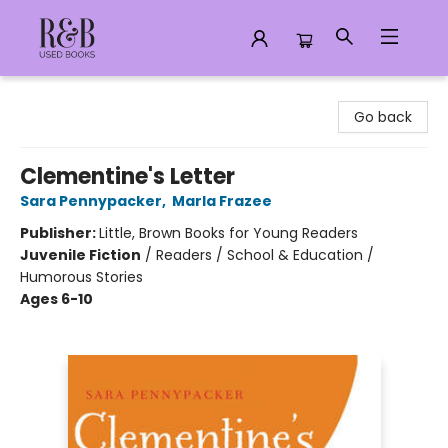
R&B Used Books LLC
Go back
Clementine's Letter
Sara Pennypacker
,
Marla Frazee
Publisher:
Little, Brown Books for Young Readers
Juvenile Fiction
/
Readers / School & Education /
Humorous Stories
Ages 6-10