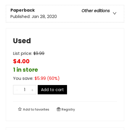
Paperback
Other editions
Published:
Jan 28, 2020
Used
List price:
$
9.99
$4.00
1 in store
You save:
$
5.99
(
60
%)
Add to cart
Add to
favorites
Registry