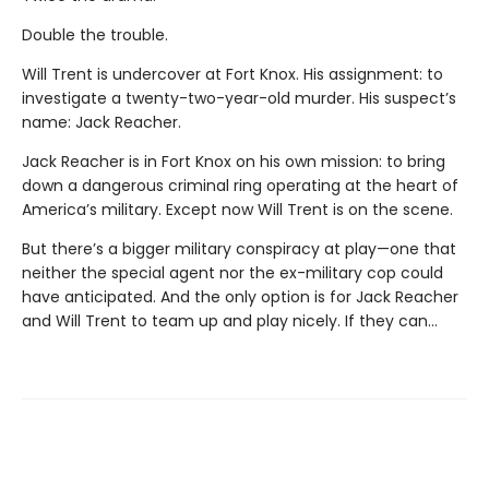
Double the trouble.
Will Trent is undercover at Fort Knox. His assignment: to
investigate a twenty-two-year-old murder. His suspect’s
name: Jack Reacher.
Jack Reacher is in Fort Knox on his own mission: to bring
down a dangerous criminal ring operating at the heart of
America’s military. Except now Will Trent is on the scene.
But there’s a bigger military conspiracy at play—one that
neither the special agent nor the ex-military cop could
have anticipated. And the only option is for Jack Reacher
and Will Trent to team up and play nicely. If they can…