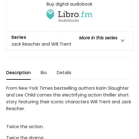
Buy digital audiobook
Series
More in this series
Jack Reacher and Will Trent
Description
Bio
Details
From New York Times bestselling authors Karin Slaughter
and Lee Child comes this electrifying action thriller short
story featuring their iconic characters Will Trent and Jack
Reacher.
Twice the action.
Twice the drama.