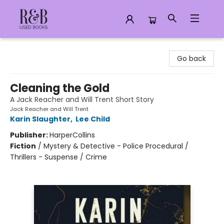
R&B Used Books LLC
Go back
Cleaning the Gold
A Jack Reacher and Will Trent Short Story
Jack Reacher and Will Trent
Karin Slaughter
,
Lee Child
Publisher:
HarperCollins
Fiction
/
Mystery & Detective - Police Procedural /
Thrillers - Suspense / Crime