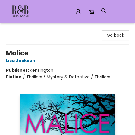
R&B Used Books LLC
Go back
Malice
Lisa Jackson
Publisher:
Kensington
Fiction
/
Thrillers / Mystery & Detective / Thrillers