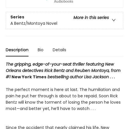
Series
More in this series
A Bentz/Montoya Novel
Description
Bio
Details
The gripping, edge-of-your-seat thriller featuring New
Orleans detectives Rick Bentz and Reuben Montoya, from
#1
New York Times
bestselling author Lisa Jackson . . .
The perfect moment is here at last. The humiliation and
pain he put her through is about to be repaid. Soon Rick
Bentz will know the torment of losing the person he loves
most—and better yet, he’ll have to watch . . .
Since the accident that nearly claimed his life, New