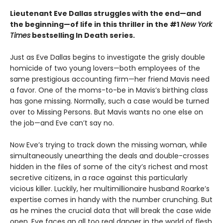
Lieutenant Eve Dallas struggles with the end—and
the beginning—of life in this thriller in the #1
New York
Times
bestselling In Death series.
Just as Eve Dallas begins to investigate the grisly double
homicide of two young lovers—both employees of the
same prestigious accounting firm—her friend Mavis need
a favor. One of the moms-to-be in Mavis’s birthing class
has gone missing. Normally, such a case would be turned
over to Missing Persons. But Mavis wants no one else on
the job—and Eve can’t say no.
Now Eve’s trying to track down the missing woman, while
simultaneously unearthing the deals and double-crosses
hidden in the files of some of the city’s richest and most
secretive citizens, in a race against this particularly
vicious killer. Luckily, her multimillionaire husband Roarke’s
expertise comes in handy with the number crunching. But
as he mines the crucial data that will break the case wide
open, Eve faces an all too real danger in the world of flesh