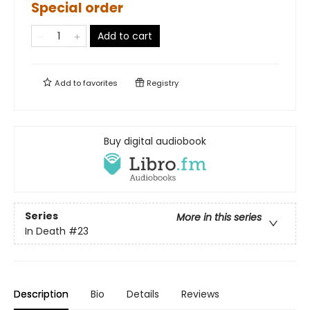
Special order
Add to cart
Add to
favorites
Registry
Buy digital audiobook
Series
More in this series
In Death
#23
Description
Bio
Details
Reviews