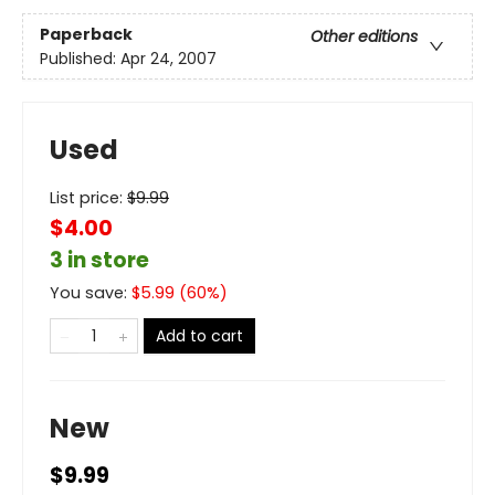
Paperback
Other editions
Published:
Apr 24, 2007
Used
List price:
$
9.99
$4.00
3 in store
You save:
$
5.99
(
60
%)
Add to cart
New
$9.99