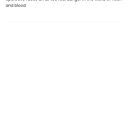
and blood.