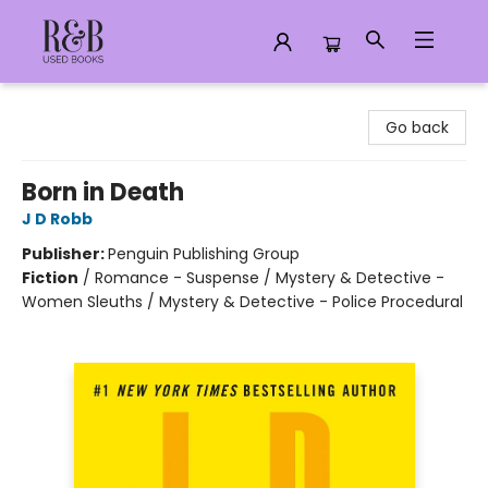
R&B Used Books LLC
Go back
Born in Death
J D Robb
Publisher:
Penguin Publishing Group
Fiction
/
Romance - Suspense / Mystery & Detective -
Women Sleuths / Mystery & Detective - Police Procedural