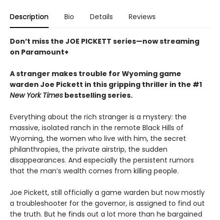
Description
Bio
Details
Reviews
Don’t miss the JOE PICKETT series—now streaming
on Paramount+
A stranger makes trouble for Wyoming game
warden Joe Pickett in this gripping thriller in the #1
New York Times
bestselling series.
Everything about the rich stranger is a mystery: the
massive, isolated ranch in the remote Black Hills of
Wyoming, the women who live with him, the secret
philanthropies, the private airstrip, the sudden
disappearances. And especially the persistent rumors
that the man’s wealth comes from killing people.
Joe Pickett, still officially a game warden but now mostly
a troubleshooter for the governor, is assigned to find out
the truth. But he finds out a lot more than he bargained