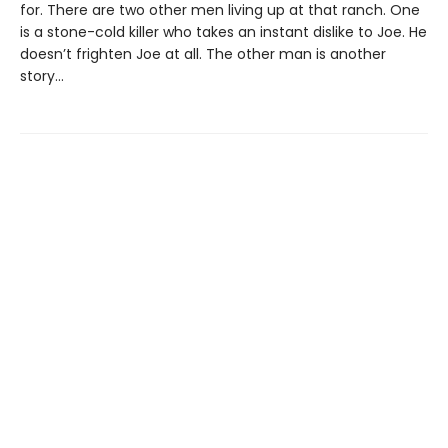
for. There are two other men living up at that ranch. One
is a stone-cold killer who takes an instant dislike to Joe. He
doesn’t frighten Joe at all. The other man is another
story...