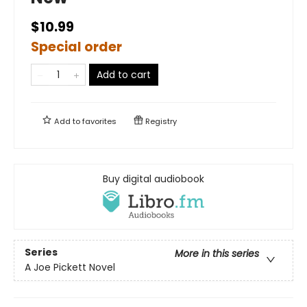
$10.99
Special order
Add to cart
Add to
favorites
Registry
Buy digital audiobook
Series
More in this series
A Joe Pickett Novel