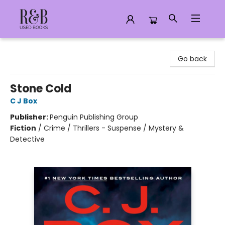
R&B Used Books LLC
Go back
Stone Cold
C J Box
Publisher:
Penguin Publishing Group
Fiction
/
Crime / Thrillers - Suspense / Mystery &
Detective