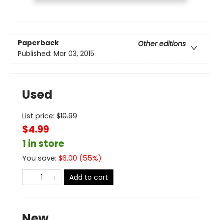
Paperback
Other editions
Published:
Mar 03, 2015
Used
List price:
$
10.99
$4.99
1 in store
You save:
$
6.00
(
55
%)
Add to cart
New