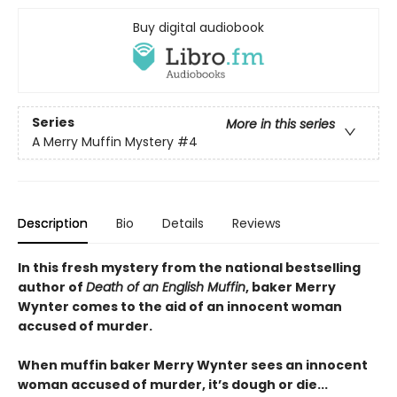
Buy digital audiobook
Series
More in this series
A Merry Muffin Mystery
#4
Description
Bio
Details
Reviews
In this fresh mystery from the national bestselling
author of
Death of an English Muffin
, baker Merry
Wynter comes to the aid of an innocent woman
accused of murder.
When muffin baker Merry Wynter sees an innocent
woman accused of murder, it’s dough or die...