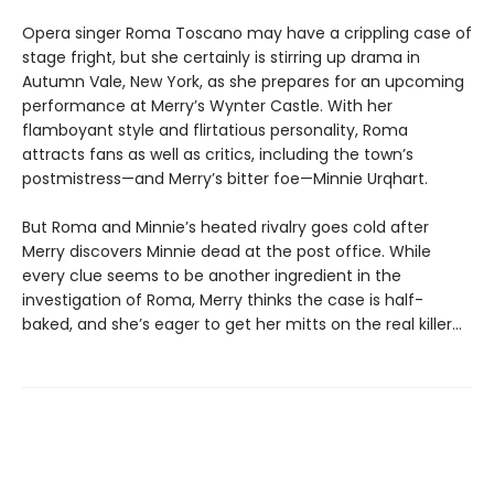
Opera singer Roma Toscano may have a crippling case of
stage fright, but she certainly is stirring up drama in
Autumn Vale, New York, as she prepares for an upcoming
performance at Merry’s Wynter Castle. With her
flamboyant style and flirtatious personality, Roma
attracts fans as well as critics, including the town’s
postmistress—and Merry’s bitter foe—Minnie Urqhart.
But Roma and Minnie’s heated rivalry goes cold after
Merry discovers Minnie dead at the post office. While
every clue seems to be another ingredient in the
investigation of Roma, Merry thinks the case is half-
baked, and she’s eager to get her mitts on the real killer...