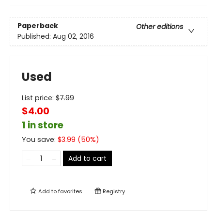
Paperback
Other editions
Published:
Aug 02, 2016
Used
List price:
$
7.99
$4.00
1 in store
You save:
$
3.99
(
50
%)
Add to cart
Add to
favorites
Registry