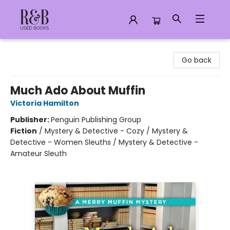
R&B Used Books LLC
Go back
Much Ado About Muffin
Victoria Hamilton
Publisher:
Penguin Publishing Group
Fiction
/
Mystery & Detective - Cozy / Mystery &
Detective - Women Sleuths / Mystery & Detective -
Amateur Sleuth