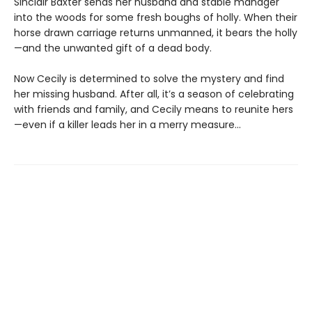
Sinclair Baxter sends her husband and stable manager
into the woods for some fresh boughs of holly. When their
horse drawn carriage returns unmanned, it bears the holly
—and the unwanted gift of a dead body.
Now Cecily is determined to solve the mystery and find
her missing husband. After all, it’s a season of celebrating
with friends and family, and Cecily means to reunite hers
—even if a killer leads her in a merry measure...