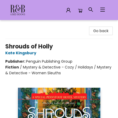
R&B Used Books LLC
Go back
Shrouds of Holly
Kate Kingsbury
Publisher:
Penguin Publishing Group
Fiction
/
Mystery & Detective - Cozy / Holidays / Mystery
& Detective - Women Sleuths