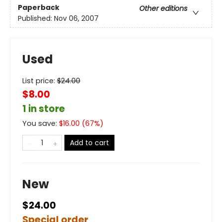
Paperback
Other editions
Published:
Nov 06, 2007
Used
List price:
$
24.00
$8.00
1 in store
You save:
$
16.00
(
67
%)
Add to cart
New
$24.00
Special order