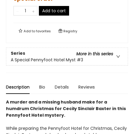
Add to cart
Add to
favorites
Registry
Series
More in this series
A Special Pennyfoot Hotel Myst
#3
Description
Bio
Details
Reviews
A murder and a missing husband make for a
humdrum Christmas for Cecily Sinclair Baxter in this
Pennyfoot Hotel mystery.
While preparing the Pennyfoot Hotel for Christmas, Cecily