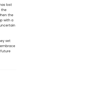
has lost
, the
when the
p with a
uncertain
hey set
to embrace
 future