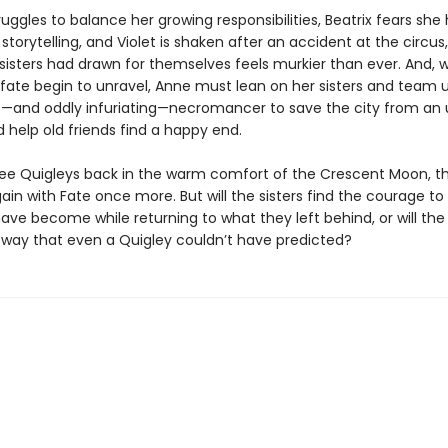
uggles to balance her growing responsibilities, Beatrix fears she 
r storytelling, and Violet is shaken after an accident at the circus
 sisters had drawn for themselves feels murkier than ever. And, 
 fate begin to unravel, Anne must lean on her sisters and team u
—and oddly infuriating—necromancer to save the city from an 
 help old friends find a happy end.
hree Quigleys back in the warm comfort of the Crescent Moon, t
ain with Fate once more. But will the sisters find the courage 
ave become while returning to what they left behind, or will the
a way that even a Quigley couldn’t have predicted?