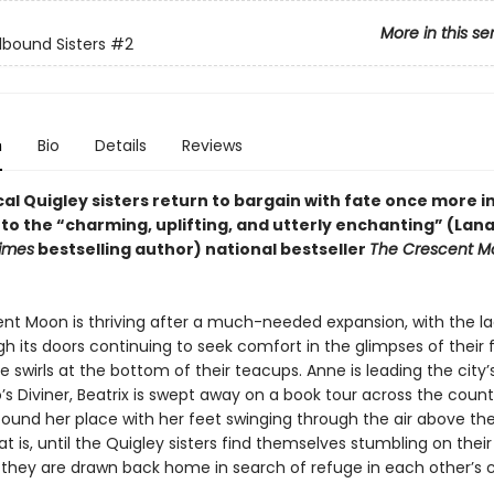
More in this se
lbound Sisters
#2
n
Bio
Details
Reviews
l Quigley sisters return to bargain with fate once more in
to the “charming, uplifting, and utterly enchanting” (Lana
imes
bestselling author) national bestseller
The Crescent M
nt Moon is thriving after a much-needed expansion, with the l
h its doors continuing to seek comfort in the glimpses of their 
e swirls at the bottom of their teacups. Anne is leading the city’
s Diviner, Beatrix is swept away on a book tour across the count
found her place with her feet swinging through the air above the
t is, until the Quigley sisters find themselves stumbling on thei
 they are drawn back home in search of refuge in each other’s