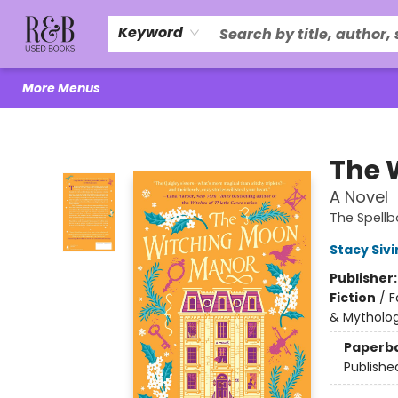
Home
About Us
R&B Literacy Outreach
Trade Policy
Browse
Events
Local Love
Contact & Hours
Keyword
More Menus
R&B Used Books LLC
The 
A Novel
The Spellb
Stacy Sivi
Publisher
Fiction
/
F
& Mytholo
Paperb
Publishe