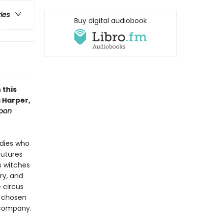
ries
Buy digital audiobook
 this
 Harper,
oon
adies who
futures
s witches
ry, and
 circus
r chosen
 company.