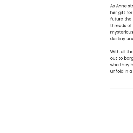
As Anne str
her gift fo
future the
threads of
mysterious
destiny and
With all t
out to barg
who they h
unfold in 