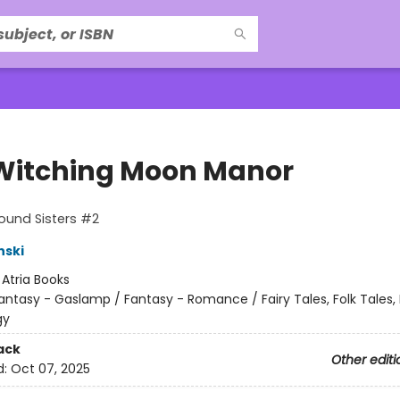
Witching Moon Manor
ound Sisters #2
nski
:
Atria Books
antasy - Gaslamp / Fantasy - Romance / Fairy Tales, Folk Tales,
gy
ack
Other editi
d:
Oct 07, 2025