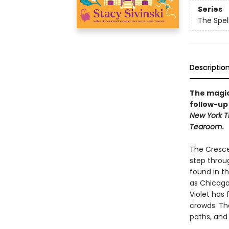
Series
The Spel
Descriptio
The magica
follow-up 
New York T
Tearoom
.
The Cresce
step throug
found in th
as Chicago’
Violet has 
crowds. Tha
paths, and