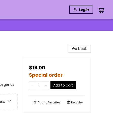
Login
Go back
$19.00
Special order
 Legends
Add to cart
ons
Add to
favorites
Registry