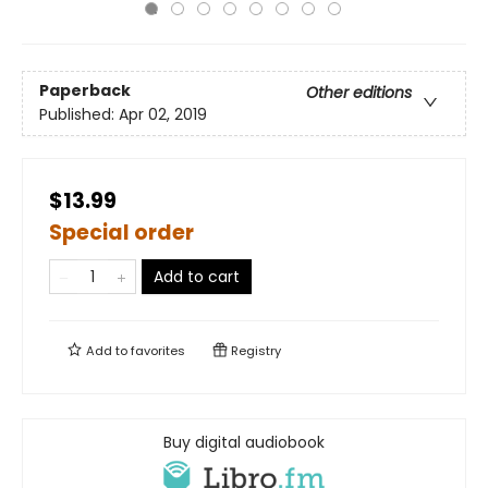
Paperback
Other editions
Published:
Apr 02, 2019
$13.99
Special order
Add to cart
Add to
favorites
Registry
Buy digital audiobook