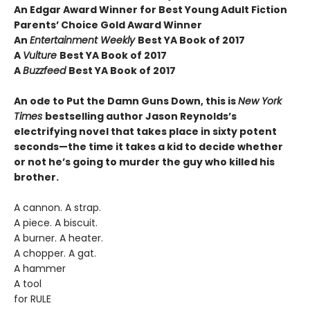
An Edgar Award Winner for Best Young Adult Fiction
Parents’ Choice Gold Award Winner
An
Entertainment Weekly
Best YA Book of 2017
A
Vulture
Best YA Book of 2017
A
Buzzfeed
Best YA Book of 2017
An ode to Put the Damn Guns Down, this is
New York
Times
bestselling author Jason Reynolds’s
electrifying novel that takes place in sixty potent
seconds—the time it takes a kid to decide whether
or not he’s going to murder the guy who killed his
brother.
A cannon. A strap.
A piece. A biscuit.
A burner. A heater.
A chopper. A gat.
A hammer
A tool
for RULE