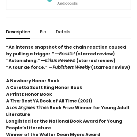
Description
Bio
Details
“An intense snapshot of the chain reaction caused
by pulling a trigger.” —
Booklist
(starred review)
“Astonishing.” —
Kirkus Reviews
(starred review)
“A tour de force.” —
Publishers Weekly
(starred review)
A Newbery Honor Book
A Coretta Scott King Honor Book
A Printz Honor Book
A
Time
Best YA Book of All Time (2021)
A
Los Angeles Times
Book Prize Winner for Young Adult
Literature
Longlisted for the National Book Award for Young
People’s Literature
Winner of the Walter Dean Myers Award