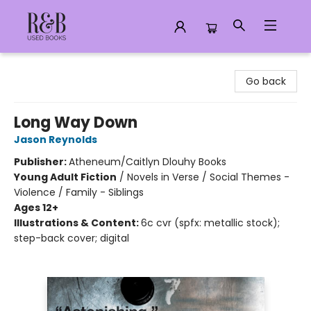
R&B Used Books LLC
Go back
Long Way Down
Jason Reynolds
Publisher:
Atheneum/Caitlyn Dlouhy Books
Young Adult Fiction
/
Novels in Verse / Social Themes -
Violence / Family - Siblings
Ages 12+
Illustrations & Content:
6c cvr (spfx: metallic stock);
step-back cover; digital