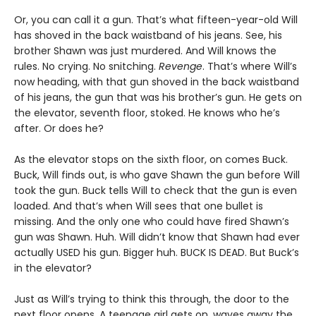
Or, you can call it a gun. That’s what fifteen-year-old Will
has shoved in the back waistband of his jeans. See, his
brother Shawn was just murdered. And Will knows the
rules. No crying. No snitching.
Revenge
. That’s where Will’s
now heading, with that gun shoved in the back waistband
of his jeans, the gun that was his brother’s gun. He gets on
the elevator, seventh floor, stoked. He knows who he’s
after. Or does he?
As the elevator stops on the sixth floor, on comes Buck.
Buck, Will finds out, is who gave Shawn the gun before Will
took the gun. Buck tells Will to check that the gun is even
loaded. And that’s when Will sees that one bullet is
missing. And the only one who could have fired Shawn’s
gun was Shawn. Huh. Will didn’t know that Shawn had ever
actually USED his gun. Bigger huh. BUCK IS DEAD. But Buck’s
in the elevator?
Just as Will’s trying to think this through, the door to the
next floor opens. A teenage girl gets on, waves away the