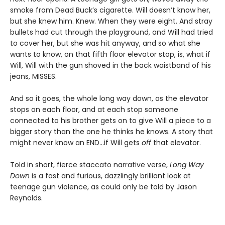
smoke from Dead Buck’s cigarette. Will doesn’t know her,
but she knew him. Knew. When they were eight. And stray
bullets had cut through the playground, and Will had tried
to cover her, but she was hit anyway, and so what she
wants to know, on that fifth floor elevator stop, is, what if
Will, Will with the gun shoved in the back waistband of his
jeans, MISSES.
And so it goes, the whole long way down, as the elevator
stops on each floor, and at each stop someone
connected to his brother gets on to give Will a piece to a
bigger story than the one he thinks he knows. A story that
might never know an END…if Will gets
off
that elevator.
Told in short, fierce staccato narrative verse,
Long Way
Down
is a fast and furious, dazzlingly brilliant look at
teenage gun violence, as could only be told by Jason
Reynolds.