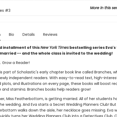
More in this se
ies
#3
n
Bio
Details
Reviews
rd installment of this
New York Times
bestselling series Eva's
 married -- and the whole class is invited to the wedding!
k. Grow a Reader!
 is part of Scholastic's early chapter book line called Branches, wh
ewly independent readers. With easy-to-read text, high-interes
plots, and illustrations on every page, these books will boost re
 and stamina. Branches books help readers grow!
er, Miss Featherbottom, is getting married. All of her students 
 the wedding. And Eva starts a Secret Wedding Planners Club! But
erbottom walks down the aisle, her necklace goes missing. Eva 
quickly turns her Wedding Planners Club into a Detectives Club. 