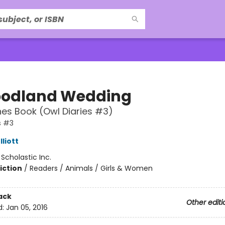
odland Wedding
es Book (Owl Diaries #3)
s #3
liott
:
Scholastic Inc.
iction
/
Readers / Animals / Girls & Women
ack
Other editi
d:
Jan 05, 2016