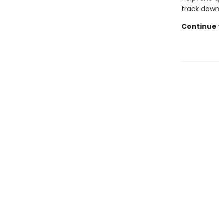
track down
Continue t