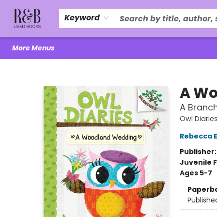
Home
About Us
R&B Literacy Outreach
Trade Policy
Browse
Events
Local Love
Contact & Hours
Keyword
More Menus
R&B Used Books LLC
A Wo
A Branch
Owl Diarie
Rebecca El
Publisher
Juvenile F
Ages 5-7
Paperb
Publishe