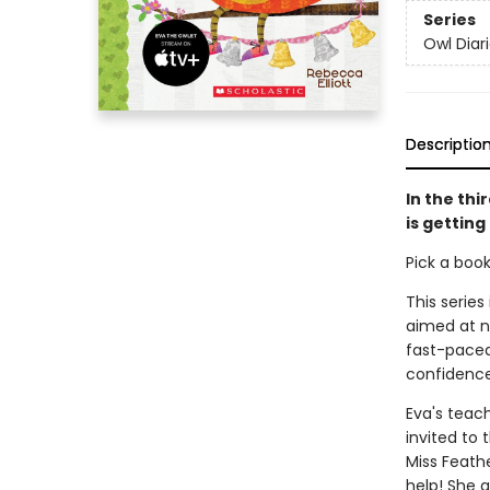
Series
Owl Diar
Descriptio
In the thi
is getting
Pick a boo
This series
aimed at n
fast-paced 
confidence
Eva's teach
invited to
Miss Feath
help! She 