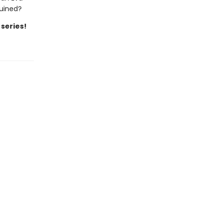
ruined?
 series!