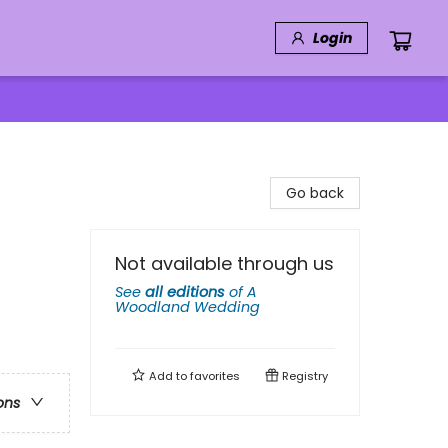
Login
Go back
Not available through us
See
all editions
of
A
Woodland Wedding
Add to
favorites
Registry
ons