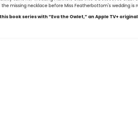
 the missing necklace before Miss Featherbottom's wedding is 
his book series with “Eva the Owlet,” an Apple TV+ original