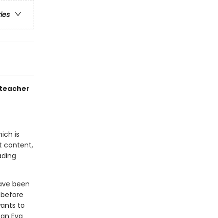
ries
 teacher
ich is
t content,
ading
have been
 before
wants to
Can Eva