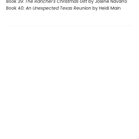
Book 39:
The Rancher's Christmas Gift
by Jolene Navarro
Book 40:
An Unexpected Texas Reunion
by Heidi Main