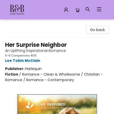
R&B Used Books LLC
Go back
Her Surprise Neighbor
An Uplifting Inspirational Romance
K-9 Companions #36
Lee Tobin McClain
Publisher:
Harlequin
Fiction
/
Romance - Clean & Wholesome / Christian -
Romance / Romance - Contemporary