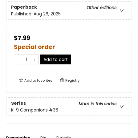
Paperback
Other editions
Published:
Aug 26, 2025
$7.99
Special order
Add to cart
Add to
favorites
Registry
Series
More in this series
K-9 Companions
#36