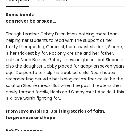
Description
Bio
Details
Some bonds
can never be broken…
Though teacher Gabby Dunn loves nothing more than
helping her students to read with the support of her
trusty therapy dog, Caramel, her newest student, Sloane,
is her trickiest by far. Not only are she and her father,
author Noah Barnes, Gabby’s new neighbors, but Sloane is
also the daughter Gabby placed for adoption seven years
ago. Desperate to help his troubled child, Noah hopes
reconnecting her with her biological mother could be the
solution Sloane needs. But when the past threatens their
newly formed family, Noah and Gabby must decide if this
is a love worth fighting for…
From Love Inspired: Uplifting stories of faith,
forgiveness and hope.
K-9 Companions