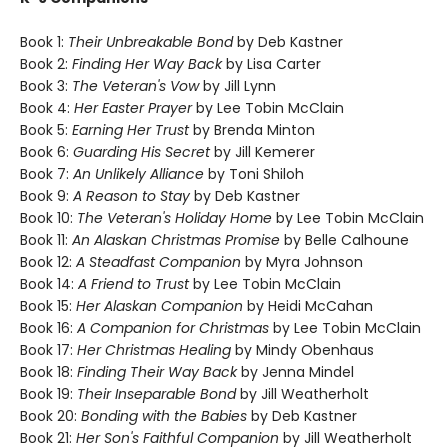
Book 1:
Their Unbreakable Bond
by Deb Kastner
Book 2:
Finding Her Way Back
by Lisa Carter
Book 3:
The Veteran's Vow
by Jill Lynn
Book 4:
Her Easter Prayer
by Lee Tobin McClain
Book 5:
Earning Her Trust
by Brenda Minton
Book 6:
Guarding His Secret
by Jill Kemerer
Book 7:
An Unlikely Alliance
by Toni Shiloh
Book 9:
A Reason to Stay
by Deb Kastner
Book 10:
The Veteran's Holiday Home
by Lee Tobin McClain
Book 11:
An Alaskan Christmas Promise
by Belle Calhoune
Book 12:
A Steadfast Companion
by Myra Johnson
Book 14:
A Friend to Trust
by Lee Tobin McClain
Book 15:
Her Alaskan Companion
by Heidi McCahan
Book 16:
A Companion for Christmas
by Lee Tobin McClain
Book 17:
Her Christmas Healing
by Mindy Obenhaus
Book 18:
Finding Their Way Back
by Jenna Mindel
Book 19:
Their Inseparable Bond
by Jill Weatherholt
Book 20:
Bonding with the Babies
by Deb Kastner
Book 21:
Her Son's Faithful Companion
by Jill Weatherholt