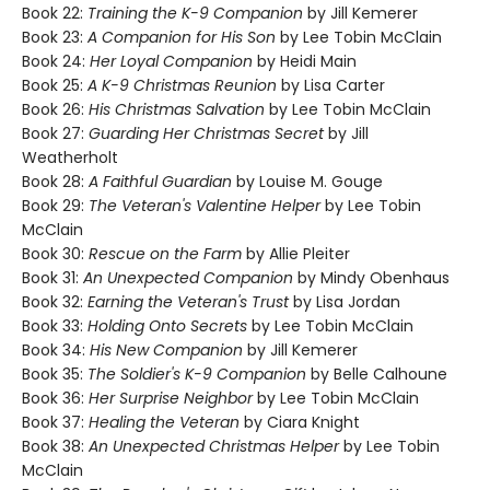
Book 22:
Training the K-9 Companion
by Jill Kemerer
Book 23:
A Companion for His Son
by Lee Tobin McClain
Book 24:
Her Loyal Companion
by Heidi Main
Book 25:
A K-9 Christmas Reunion
by Lisa Carter
Book 26:
His Christmas Salvation
by Lee Tobin McClain
Book 27:
Guarding Her Christmas Secret
by Jill
Weatherholt
Book 28:
A Faithful Guardian
by Louise M. Gouge
Book 29:
The Veteran's Valentine Helper
by Lee Tobin
McClain
Book 30:
Rescue on the Farm
by Allie Pleiter
Book 31:
An Unexpected Companion
by Mindy Obenhaus
Book 32:
Earning the Veteran's Trust
by Lisa Jordan
Book 33:
Holding Onto Secrets
by Lee Tobin McClain
Book 34:
His New Companion
by Jill Kemerer
Book 35:
The Soldier's K-9 Companion
by Belle Calhoune
Book 36:
Her Surprise Neighbor
by Lee Tobin McClain
Book 37:
Healing the Veteran
by Ciara Knight
Book 38:
An Unexpected Christmas Helper
by Lee Tobin
McClain