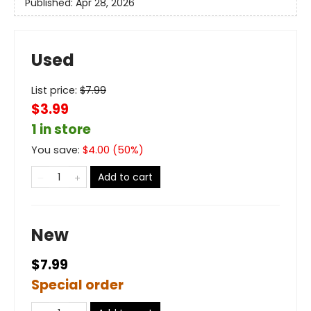
Published:
Apr 28, 2026
Used
List price:
$
7.99
$3.99
1 in store
You save:
$
4.00
(
50
%)
Add to cart
New
$7.99
Special order