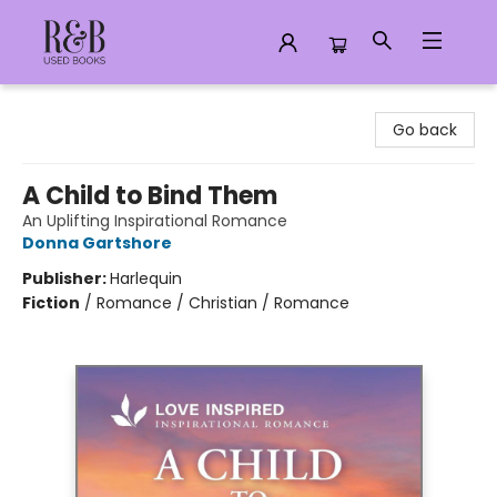
R&B Used Books LLC
Go back
A Child to Bind Them
An Uplifting Inspirational Romance
Donna Gartshore
Publisher:
Harlequin
Fiction
/
Romance / Christian / Romance