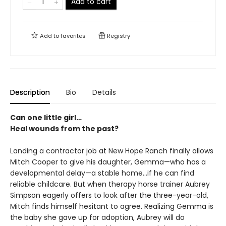
Add to cart
Add to
favorites
Registry
Description
Bio
Details
Can one little girl…
Heal wounds from the past?
Landing a contractor job at New Hope Ranch finally allows
Mitch Cooper to give his daughter, Gemma—who has a
developmental delay—a stable home…if he can find
reliable childcare. But when therapy horse trainer Aubrey
Simpson eagerly offers to look after the three-year-old,
Mitch finds himself hesitant to agree. Realizing Gemma is
the baby she gave up for adoption, Aubrey will do