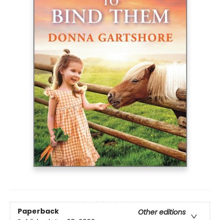
Paperback
Other editions