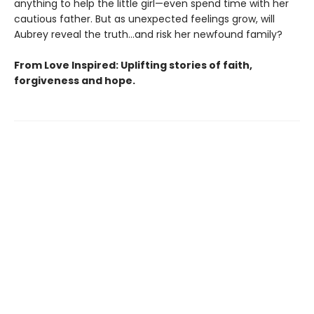
anything to help the little girl—even spend time with her
cautious father. But as unexpected feelings grow, will
Aubrey reveal the truth…and risk her newfound family?
From Love Inspired: Uplifting stories of faith,
forgiveness and hope.