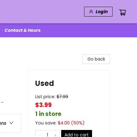
Login
Contact & Hours
Go back
Used
List price:
$
7.99
 -
$3.99
1 in store
You save:
$
4.00
(
50
%)
ons
Add to cart