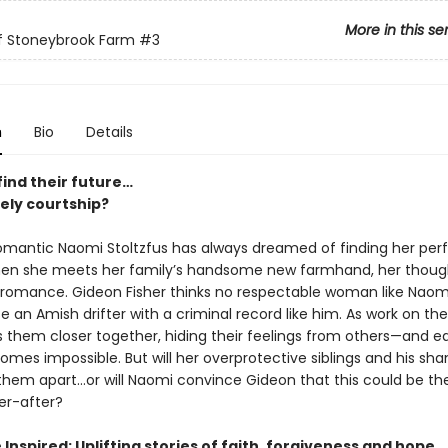
More in this se
of Stoneybrook Farm
#3
n
Bio
Details
find their future…
kely courtship?
omantic Naomi Stoltzfus has always dreamed of finding her per
en she meets her family’s handsome new farmhand, her thoug
o romance. Gideon Fisher thinks no respectable woman like Naom
 an Amish drifter with a criminal record like him. As work on thei
 them closer together, hiding their feelings from others—and e
mes impossible. But will her overprotective siblings and his sh
 them apart…or will Naomi convince Gideon that this could be the
er-after?
Inspired: Uplifting stories of faith, forgiveness and hope.