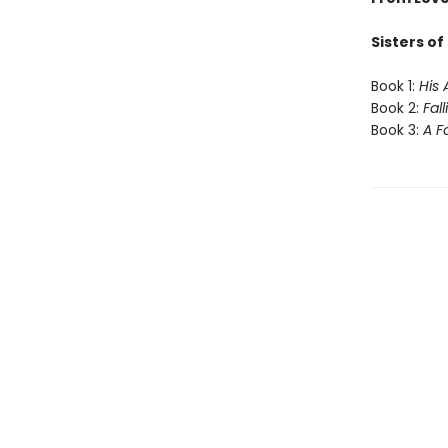
Sisters o
Book 1:
His 
Book 2:
Fal
Book 3:
A F