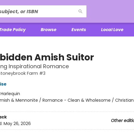
Trade Policy
Browse
Events
Local Love
rbidden Amish Suitor
ting Inspirational Romance
 Stoneybrook Farm #3
ise
:
Harlequin
mish & Mennonite / Romance - Clean & Wholesome / Christian
ack
Other editi
d:
May 26, 2026