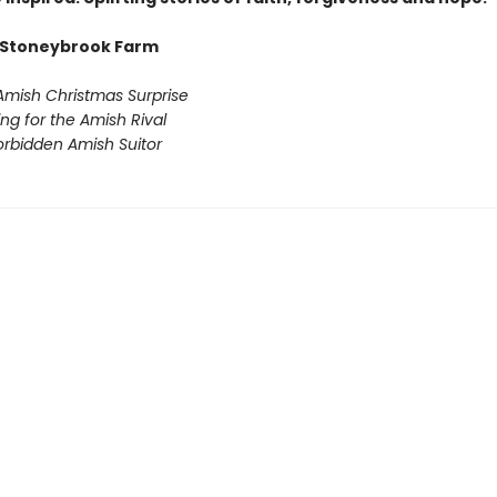
f Stoneybrook Farm
Amish Christmas Surprise
ling for the Amish Rival
orbidden Amish Suitor