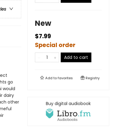
ries
New
$7.99
Special order
Add to cart
fect
Add to
favorites
Registry
hts go
i would
r dairy
ach other
Buy digital audiobook
ameful
ir