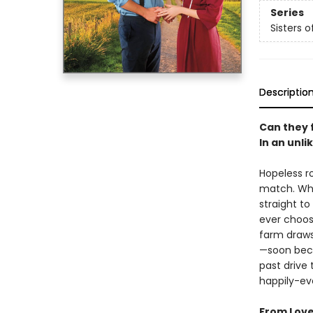
Series
Sisters 
Descriptio
Can they 
In an unli
Hopeless r
match. Wh
straight t
ever choose
farm draws
—soon beco
past drive
happily-ev
From Love 