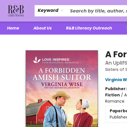
Keyword
Home
About Us
R&B Literacy Outreach
R&B Used Books LLC
A Fo
An Uplif
Sisters of
Virginia W
Publisher
Fiction
/
A
Romance
Paperb
Publishe