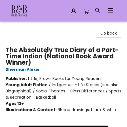
R&B Used Books LLC
Go back
The Absolutely True Diary of a Part-
Time Indian (National Book Award
Winner)
Sherman Alexie
Publisher:
Little, Brown Books for Young Readers
Young Adult Fiction
/
Indigenous - Life Stories (see also
Biographical) / Social Themes - Class Differences / Sports
& Recreation - Basketball
Ages 12+
Illustrations & Content:
65 line drawings, black & white