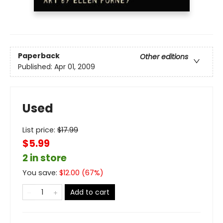
Paperback
Other editions
Published:
Apr 01, 2009
Used
List price:
$
17.99
$5.99
2 in store
You save:
$
12.00
(
67
%)
Add to cart