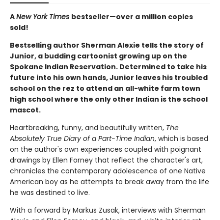
A
New York Times
bestseller—over a million copies
sold!
Bestselling author Sherman Alexie tells the story of
Junior, a budding cartoonist growing up on the
Spokane Indian Reservation. Determined to take his
future into his own hands, Junior leaves his troubled
school on the rez to attend an all-white farm town
high school where the only other Indian is the school
mascot.
Heartbreaking, funny, and beautifully written,
The
Absolutely True Diary of a Part-Time Indian
, which is based
on the author's own experiences coupled with poignant
drawings by Ellen Forney that reflect the character's art,
chronicles the contemporary adolescence of one Native
American boy as he attempts to break away from the life
he was destined to live.
With a forward by Markus Zusak, interviews with Sherman