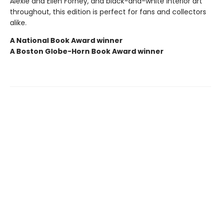
Alexie and Ellen Forney, and black-and-white interior art
throughout, this edition is perfect for fans and collectors
alike.
A National Book Award winner
A Boston Globe-Horn Book Award winner