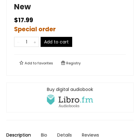
New
$17.99
Special order
Add to cart
Add to
favorites
Registry
Buy digital audiobook
Description
Bio
Details
Reviews