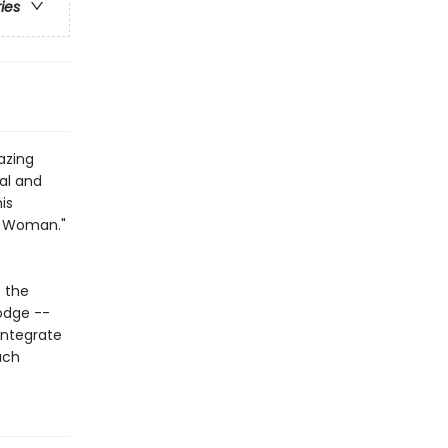
ries
azing
al and
is
o Woman."
 the
odge --
integrate
ach