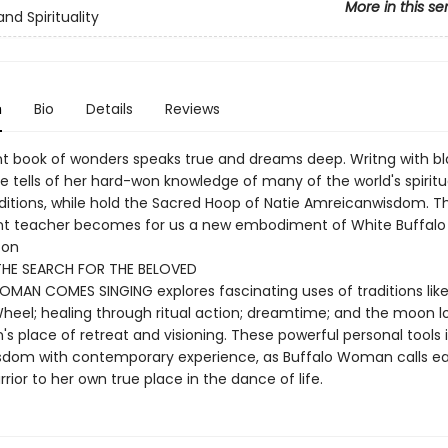
More in this se
and Spirituality
n
Bio
Details
Reviews
ant book of wonders speaks true and dreams deep. Writng with bl
e tells of her hard-won knowledge of many of the world's spiritu
aditions, while hold the Sacred Hoop of Natie Amreicanwisdom. Th
nt teacher becomes for us a new embodiment of White Buffal
ton
THE SEARCH FOR THE BELOVED
MAN COMES SINGING explores fascinating uses of traditions like
heel; healing through ritual action; dreamtime; and the moon l
s place of retreat and visioning. These powerful personal tools 
sdom with contemporary experience, as Buffalo Woman calls e
arrior to her own true place in the dance of life.