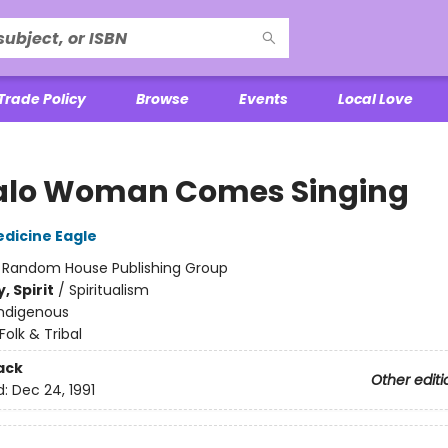
Trade Policy
Browse
Events
Local Love
alo Woman Comes Singing
dicine Eagle
:
Random House Publishing Group
, Spirit
/
Spiritualism
Indigenous
Folk & Tribal
ack
Other editi
d:
Dec 24, 1991