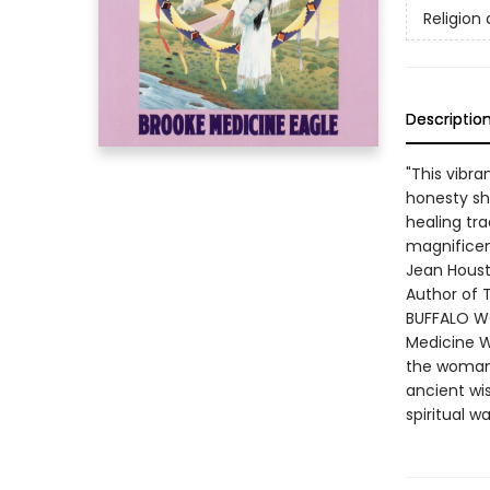
Religion 
Descriptio
"This vibr
honesty sh
healing tr
magnifice
Jean Hous
Author of 
BUFFALO WO
Medicine W
the woman'
ancient wi
spiritual w