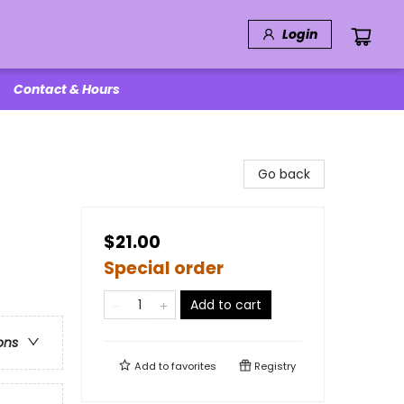
Login
Contact & Hours
Go back
$21.00
Special order
Add to cart
ons
Add to
favorites
Registry