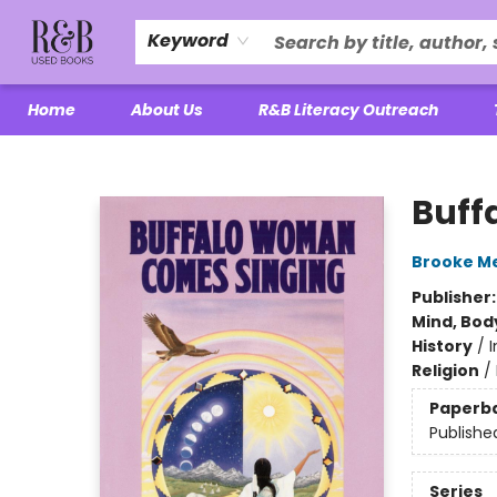
Keyword
Home
About Us
R&B Literacy Outreach
R&B Used Books LLC
Buff
Brooke Me
Publisher
Mind, Body
History
/
Religion
/
Paperb
Publishe
Series