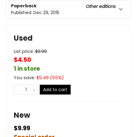
Paperback
Other editions
Published:
Dec 29, 2015
Used
List price:
$
9.99
$4.50
1 in store
You save:
$
5.49
(
55
%)
Add to cart
New
$9.99