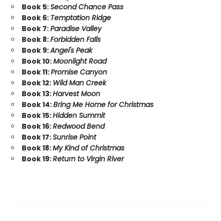
Book 5:
Second Chance Pass
Book 6:
Temptation Ridge
Book 7:
Paradise Valley
Book 8:
Forbidden Falls
Book 9:
Angel's Peak
Book 10:
Moonlight Road
Book 11:
Promise Canyon
Book 12:
Wild Man Creek
Book 13:
Harvest Moon
Book 14:
Bring Me Home for Christmas
Book 15:
Hidden Summit
Book 16:
Redwood Bend
Book 17:
Sunrise Point
Book 18:
My Kind of Christmas
Book 19:
Return to Virgin River