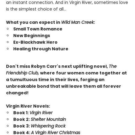
an instant connection. And in Virgin River, sometimes love
is the simplest choice of all…
What you can expect in
Wild Man Creek
:
Small Town Romance
New Beginnings
Ex-Blackhawk Hero
Healing through Nature
Don't miss Robyn Carr's next uplifting novel,
The
Friendship Club,
where
four women come together at
a tumultuous time in their lives, forging an
unbreakable bond that will leave them all forever
changed!
Virgin River Novels:
Book 1:
Virgin River
Book 2:
Shelter Mountain
Book 3:
Whispering Rock
Book 4:
A Virgin River Christmas