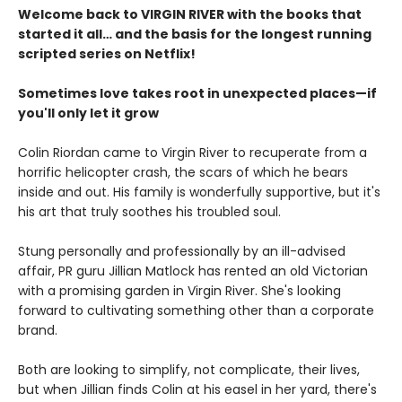
Welcome back to VIRGIN RIVER with the books that
started it all… and the basis for the longest running
scripted series on Netflix!
Sometimes love takes root in unexpected places—if
you'll only let it grow
Colin Riordan came to Virgin River to recuperate from a
horrific helicopter crash, the scars of which he bears
inside and out. His family is wonderfully supportive, but it's
his art that truly soothes his troubled soul.
Stung personally and professionally by an ill-advised
affair, PR guru Jillian Matlock has rented an old Victorian
with a promising garden in Virgin River. She's looking
forward to cultivating something other than a corporate
brand.
Both are looking to simplify, not complicate, their lives,
but when Jillian finds Colin at his easel in her yard, there's