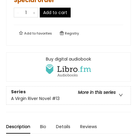
Special order
Add to cart
Add to
favorites
Registry
Buy digital audiobook
Series
More in this series
A Virgin River Novel
#13
Description
Bio
Details
Reviews