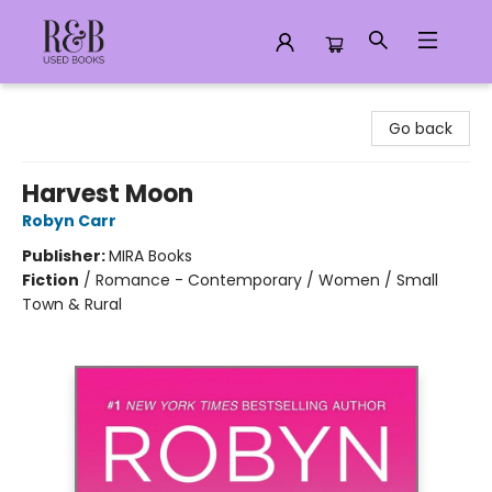
R&B Used Books LLC
Go back
Harvest Moon
Robyn Carr
Publisher:
MIRA Books
Fiction
/
Romance - Contemporary / Women / Small
Town & Rural