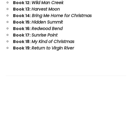
Book 12:
Wild Man Creek
Book 13:
Harvest Moon
Book 14:
Bring Me Home for Christmas
Book 15:
Hidden Summit
Book 16:
Redwood Bend
Book 17:
Sunrise Point
Book 18:
My Kind of Christmas
Book 19:
Return to Virgin River