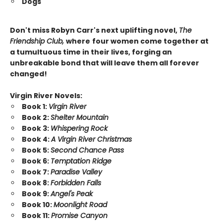
Dogs
Don't miss Robyn Carr's next uplifting novel,
The
Friendship Club,
where
four women come together at
a tumultuous time in their lives, forging an
unbreakable bond that will leave them all forever
changed!
Virgin River Novels:
Book 1:
Virgin River
Book 2:
Shelter Mountain
Book 3:
Whispering Rock
Book 4:
A Virgin River Christmas
Book 5:
Second Chance Pass
Book 6:
Temptation Ridge
Book 7:
Paradise Valley
Book 8:
Forbidden Falls
Book 9:
Angel's Peak
Book 10:
Moonlight Road
Book 11:
Promise Canyon