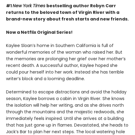
#1
New York Times
bestselling author Robyn Carr
returns to the beloved town of Virgin River with a
brand-new story about fresh starts and new friends.
Now a Netflix Original Series!
Kaylee Sloan’s home in Southern California is full of
wonderful memories of the woman who raised her. But
the memories are prolonging her grief over her mother’s
recent death. A successful author, Kaylee hoped she
could pour herself into her work. Instead she has terrible
writer’s block and a looming deadline.
Determined to escape distractions and avoid the holiday
season, Kaylee borrows a cabin in Virgin River. She knows
the isolation will help her writing, and as she drives north
through the mountains and the majestic redwoods, she
immediately feels inspired. Until she arrives at a building
that has just gone up in flames. Devastated, she heads to
Jack’s Bar to plan her next steps. The local watering hole