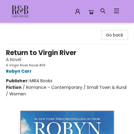
R&B Used Books LLC
Go back
Return to Virgin River
A Novel
A Virgin River Novel #19
Robyn Carr
Publisher:
MIRA Books
Fiction
/
Romance - Contemporary / Small Town & Rural
/ Women