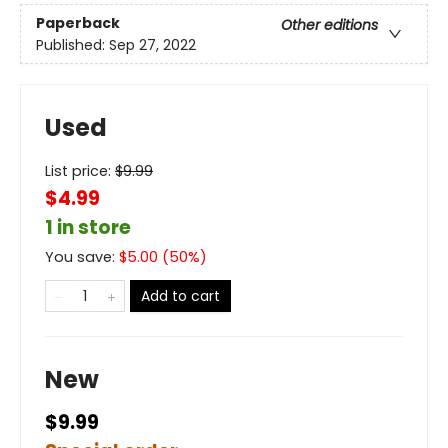
Paperback
Other editions
Published:
Sep 27, 2022
Used
List price:
$
9.99
$4.99
1 in store
You save:
$
5.00
(
50
%)
Add to cart
New
$9.99