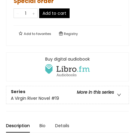
Special order
Add to cart
Add to
favorites
Registry
Buy digital audiobook
Series
More in this series
A Virgin River Novel
#19
Description
Bio
Details