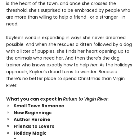
is the heart of the town, and once she crosses the
threshold, she’s surprised to be embraced by people who
are more than willing to help a friend—or a stranger—in
need.
Kaylee’s world is expanding in ways she never dreamed
possible. And when she rescues a kitten followed by a dog
with a litter of puppies, she finds her heart opening up to
the animals who need her. And then there’s the dog
trainer who knows exactly how to help
her
. As the holidays
approach, Kaylee’s dread turns to wonder. Because
there’s no better place to spend Christmas than Virgin
River.
What you can expect in
Return to Virgin River:
Small Town Romance
New Beginnings
Author Heroine
Friends to Lovers
Holiday Magic