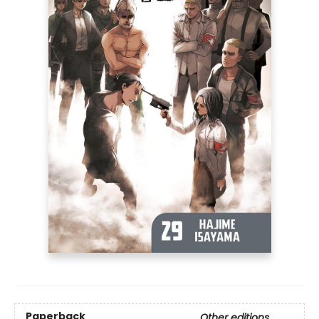
Paperback
Other editions