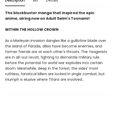
Description
Bio
Details
The blockbuster manga that inspired the epic
anime, airing now on Adult Swim's Toonami!
WITHIN THE HOLLOW CROWN
As a Marleyan invasion dangles like a guillotine blade over
the island of Paradis, allies have become enemies, and
former friends are at each other's throats. The Yeagerists
are in all-out revolt, fighting to dismantle military rule
before the potential for world war explodes into certain
doom. Meanwhile, deep in the forest, the sides' most
ruthless, fanatical killers are locked in single combat, but
triumph is elusive where Titans are involved...