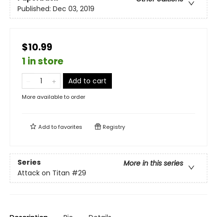
Published:
Dec 03, 2019
$10.99
1 in store
Add to cart
More available to order
Add to
favorites
Registry
Series
More in this series
Attack on Titan
#29