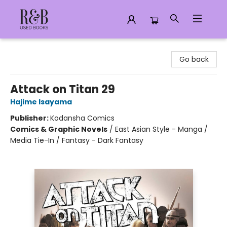
R&B Used Books LLC
Go back
Attack on Titan 29
Hajime Isayama
Publisher:
Kodansha Comics
Comics & Graphic Novels
/
East Asian Style - Manga /
Media Tie-In / Fantasy - Dark Fantasy