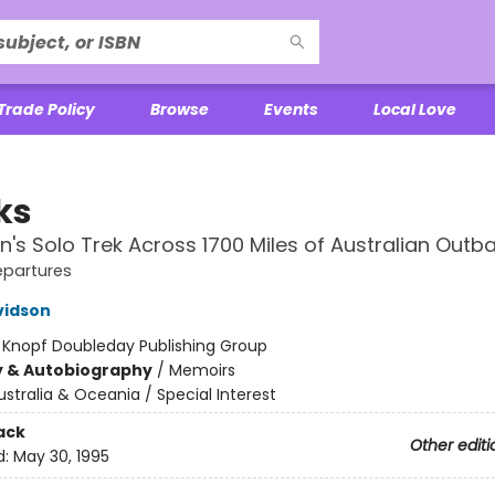
Trade Policy
Browse
Events
Local Love
ks
s Solo Trek Across 1700 Miles of Australian Outb
epartures
vidson
:
Knopf Doubleday Publishing Group
y & Autobiography
/
Memoirs
ustralia & Oceania / Special Interest
ack
Other editi
d:
May 30, 1995