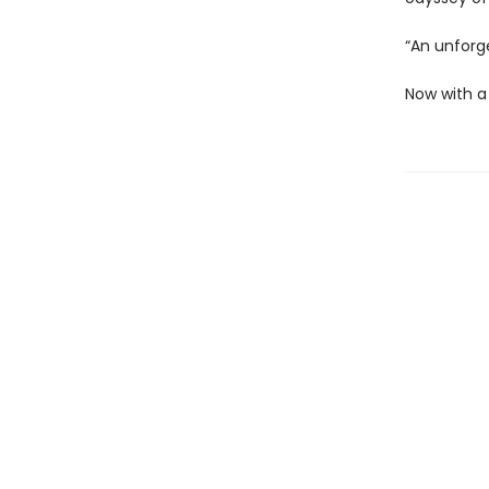
“An unforg
Now with a