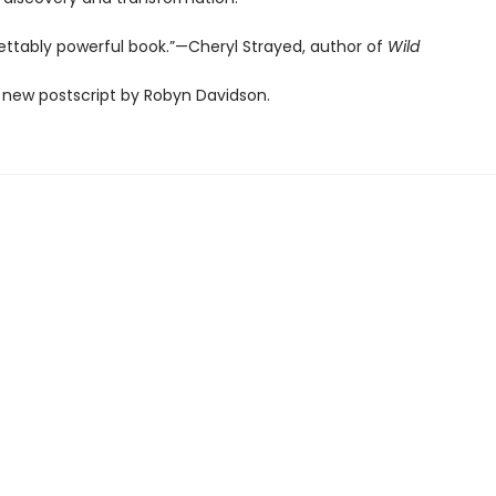
ettably powerful book.”—Cheryl Strayed, author of
Wild
 new postscript by Robyn Davidson.