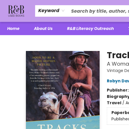
Keyword
Home
About Us
R&B Literacy Outreach
R&B Used Books LLC
Trac
A Woman'
Vintage D
Robyn Da
Publisher
Biograph
Travel
/
A
Paperb
Publishe