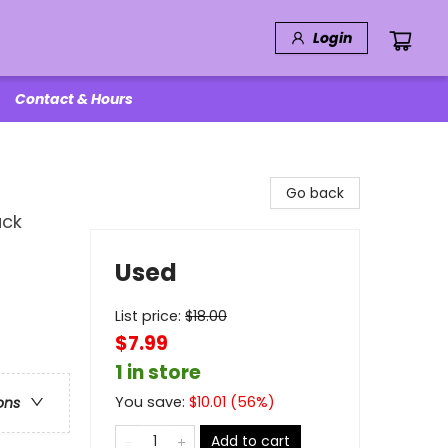
Login
Contact & Hours
Go back
ack
Used
List price:
$
18.00
$7.99
1 in store
You save:
$
10.01
(
56
%)
ons
Add to cart