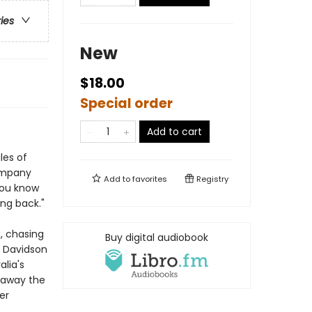
ries
New
$18.00
Special order
Add to cart
les of
company
Add to
favorites
Registry
you know
ng back."
, chasing
Buy digital audiobook
, Davidson
lia's
t away the
er