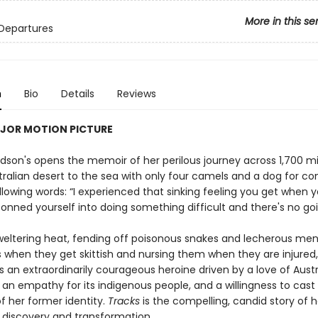
More in this se
Departures
n
Bio
Details
Reviews
JOR MOTION PICTURE
dson's opens the memoir of her perilous journey across 1,700 mi
stralian desert to the sea with only four camels and a dog for 
llowing words: “I experienced that sinking feeling you get when 
onned yourself into doing something difficult and there's no goi
weltering heat, fending off poisonous snakes and lecherous men
 when they get skittish and nursing them when they are injured
an extraordinarily courageous heroine driven by a love of Austra
 an empathy for its indigenous people, and a willingness to cas
f her former identity.
Tracks
is the compelling, candid story of h
 discovery and transformation.