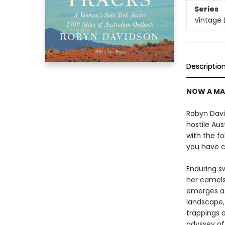
Series
Vintage 
Descriptio
NOW A MA
Robyn Davi
hostile Au
with the fo
you have c
Enduring s
her camels
emerges as 
landscape,
trappings o
odyssey of