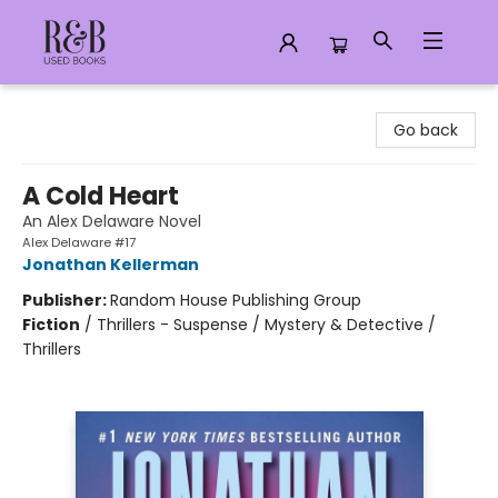
R&B Used Books LLC
Go back
A Cold Heart
An Alex Delaware Novel
Alex Delaware #17
Jonathan Kellerman
Publisher:
Random House Publishing Group
Fiction
/
Thrillers - Suspense / Mystery & Detective /
Thrillers