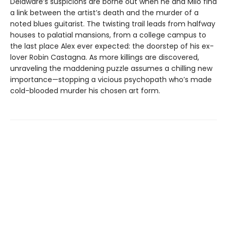
Delaware’s suspicions are borne out when he and Milo find
a link between the artist’s death and the murder of a
noted blues guitarist. The twisting trail leads from halfway
houses to palatial mansions, from a college campus to
the last place Alex ever expected: the doorstep of his ex-
lover Robin Castagna. As more killings are discovered,
unraveling the maddening puzzle assumes a chilling new
importance—stopping a vicious psychopath who’s made
cold-blooded murder his chosen art form.