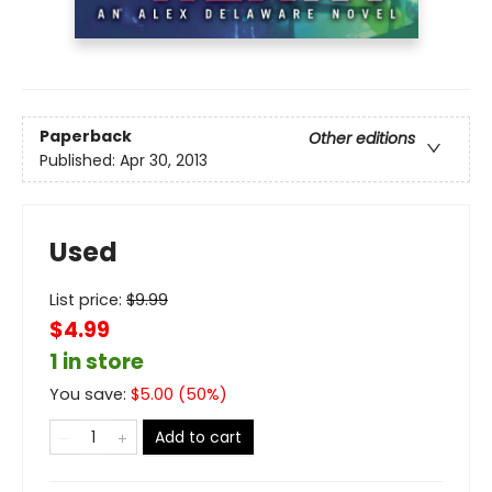
Paperback
Other editions
Published:
Apr 30, 2013
Used
List price:
$
9.99
$4.99
1 in store
You save:
$
5.00
(
50
%)
Add to cart