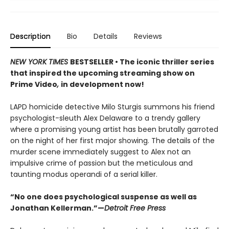
Description
Bio
Details
Reviews
NEW YORK TIMES
BESTSELLER • The iconic thriller series
that inspired the upcoming streaming show on
Prime Video
,
in development now!
LAPD homicide detective Milo Sturgis summons his friend
psychologist-sleuth Alex Delaware to a trendy gallery
where a promising young artist has been brutally garroted
on the night of her first major showing. The details of the
murder scene immediately suggest to Alex not an
impulsive crime of passion but the meticulous and
taunting modus operandi of a serial killer.
“No one does psychological suspense as well as
Jonathan Kellerman.”—
Detroit Free Press