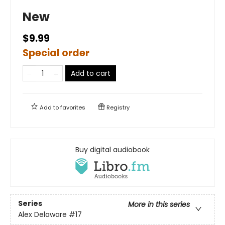
New
$9.99
Special order
Add to cart
Add to
favorites
Registry
Buy digital audiobook
Series
More in this series
Alex Delaware
#17