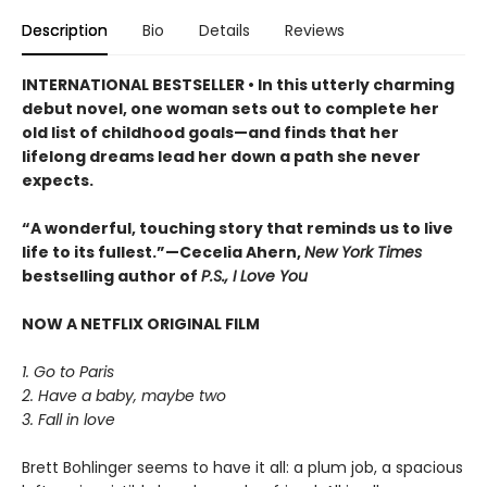
Description
Bio
Details
Reviews
INTERNATIONAL BESTSELLER • In this utterly charming
debut novel, one woman sets out to complete her
old list of childhood goals—and finds that her
lifelong dreams lead her down a path she never
expects.
“A wonderful, touching story that reminds us to live
life to its fullest.”—Cecelia Ahern,
New York Times
bestselling author of
P.S., I Love You
NOW A NETFLIX ORIGINAL FILM
1. Go to Paris
2. Have a baby, maybe two
3. Fall in love
Brett Bohlinger seems to have it all: a plum job, a spacious