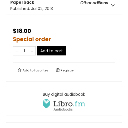
Paperback
Other editions
Published:
Jul 02, 2013
$18.00
Special order
Add to cart
Add to
favorites
Registry
Buy digital audiobook