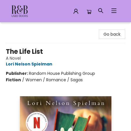
R&B Used Books LLC
Go back
The Life List
A Novel
Lori Nelson Spielman
Publisher:
Random House Publishing Group
Fiction
/
Women / Romance / Sagas