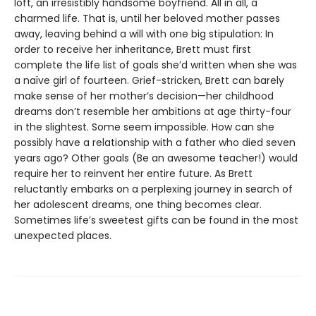
loft, an irresistibly handsome boyfriend. All in all, a
charmed life. That is, until her beloved mother passes
away, leaving behind a will with one big stipulation: In
order to receive her inheritance, Brett must first
complete the life list of goals she’d written when she was
a naïve girl of fourteen. Grief-stricken, Brett can barely
make sense of her mother’s decision—her childhood
dreams don’t resemble her ambitions at age thirty-four
in the slightest. Some seem impossible. How can she
possibly have a relationship with a father who died seven
years ago? Other goals (Be an awesome teacher!) would
require her to reinvent her entire future. As Brett
reluctantly embarks on a perplexing journey in search of
her adolescent dreams, one thing becomes clear.
Sometimes life’s sweetest gifts can be found in the most
unexpected places.