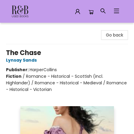
R&B Used Books LLC
Go back
The Chase
Lynsay Sands
Publisher:
HarperCollins
Fiction
/
Romance - Historical - Scottish (incl.
Highlander) / Romance - Historical - Medieval / Romance
- Historical - Victorian