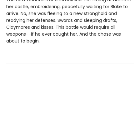
her castle, embroidering, peacefully waiting for Blake to
arrive. No, she was fleeing to a new stronghold and
readying her defenses. Swords and sleeping drafts,
Claymores and kisses. This battle would require all
weapons--if he ever caught her. And the chase was
about to begin.