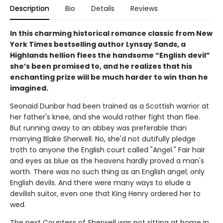
Description
Bio
Details
Reviews
In this charming historical romance classic from New
York Times bestselling author Lynsay Sands, a
Highlands hellion flees the handsome “English devil”
she’s been promised to, and he realizes that his
enchanting prize will be much harder to win than he
imagined.
Seonaid Dunbar had been trained as a Scottish warrior at
her father's knee, and she would rather fight than flee.
But running away to an abbey was preferable than
marrying Blake Sherwell. No, she'd not dutifully pledge
troth to anyone the English court called "Angel." Fair hair
and eyes as blue as the heavens hardly proved a man's
worth. There was no such thing as an English angel; only
English devils. And there were many ways to elude a
devilish suitor, even one that King Henry ordered her to
wed.
The next Countess of Sherwell was not sitting at home in