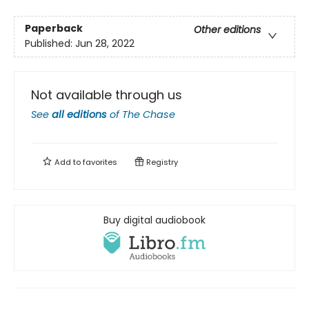
Paperback
Other editions
Published:
Jun 28, 2022
Not available through us
See
all editions
of
The Chase
Add to
favorites
Registry
Buy digital audiobook