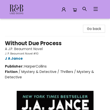
R&B Used Books LLC
Go back
Without Due Process
A J.P. Beaumont Novel
J. P. Beaumont Novel #10
J A Jance
Publisher:
HarperCollins
Fiction
/
Mystery & Detective / Thrillers / Mystery &
Detective