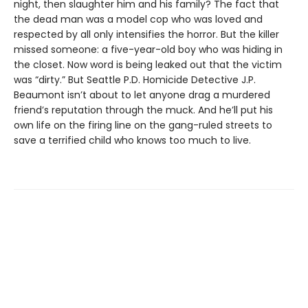
night, then slaughter him and his family? The fact that
the dead man was a model cop who was loved and
respected by all only intensifies the horror. But the killer
missed someone: a five-year-old boy who was hiding in
the closet. Now word is being leaked out that the victim
was “dirty.” But Seattle P.D. Homicide Detective J.P.
Beaumont isn’t about to let anyone drag a murdered
friend’s reputation through the muck. And he’ll put his
own life on the firing line on the gang-ruled streets to
save a terrified child who knows too much to live.