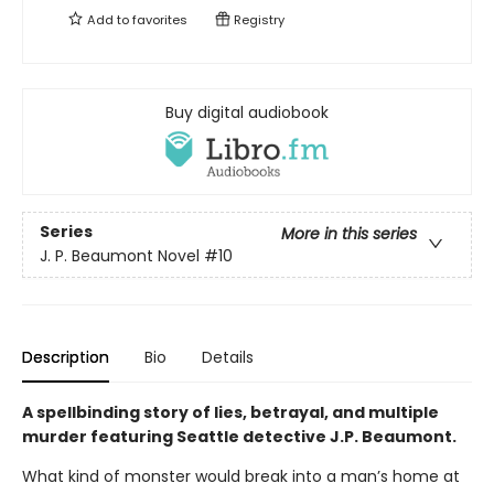
Add to
favorites
Registry
Buy digital audiobook
Series
More in this series
J. P. Beaumont Novel
#10
Description
Bio
Details
A spellbinding story of lies, betrayal, and multiple
murder featuring Seattle detective J.P. Beaumont.
What kind of monster would break into a man’s home at