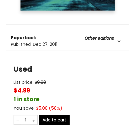
Paperback
Other editions
Published:
Dec 27, 2011
Used
List price:
$
9.99
$4.99
1 in store
You save:
$
5.00
(
50
%)
Add to cart