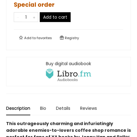
Special order
Add to cart
Add to
favorites
Registry
Buy digital audiobook
Description
Bio
Details
Reviews
This outrageously charming and infuriatingly
adorable enemies-to-lovers coffee shop romance is