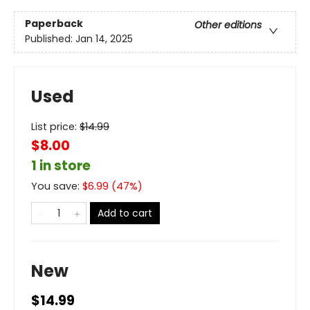
Paperback
Other editions
Published:
Jan 14, 2025
Used
List price:
$
14.99
$8.00
1 in store
You save:
$
6.99
(
47
%)
Add to cart
New
$14.99