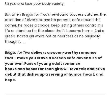
kill you and hide your body
variety.
But when Bingsu for Two’s newfound success catches the
attention of River’s ex and his parents’ cafe around the
corner, he faces a choice: keep letting others control his
life or stand up for the place that’s become home. And a
green-haired girl who’s not as heartless as he originally
thought . . .
Bingsu for Two
delivers a swoon-worthy romance
that'll make you crave a Korean cafe adventure of
your own. Fans of young adult romance
books and books for teen girls will love this addictive
debut that dishes up a serving of humor, heart, and
hope.