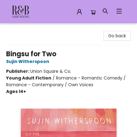
R&B Used Books LLC
Go back
Bingsu for Two
Sujin Witherspoon
Publisher:
Union Square & Co.
Young Adult Fiction
/
Romance - Romantic Comedy /
Romance - Contemporary / Own Voices
Ages 14+