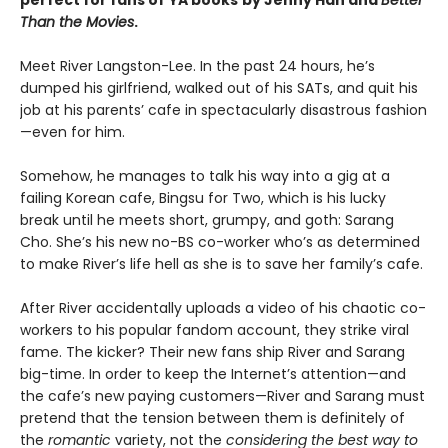
perfect for fans of
YA books
by Jenny Han and
Better
Than the Movies
.
Meet River Langston-Lee. In the past 24 hours, he’s
dumped his girlfriend, walked out of his SATs, and quit his
job at his parents’ cafe in spectacularly disastrous fashion
—even for him.
Somehow, he manages to talk his way into a gig at a
failing Korean cafe, Bingsu for Two, which is his lucky
break until he meets short, grumpy, and goth: Sarang
Cho. She’s his new no-BS co-worker who’s as determined
to make River’s life hell as she is to save her family’s cafe.
After River accidentally uploads a video of his chaotic co-
workers to his popular fandom account, they strike viral
fame. The kicker? Their new fans ship River and Sarang
big-time. In order to keep the Internet’s attention—and
the cafe’s new paying customers—River and Sarang must
pretend that the tension between them is definitely of
the
romantic
variety, not the
considering the best way to