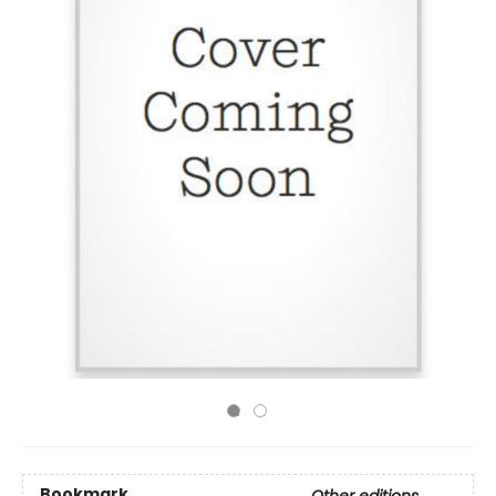
Bookmark