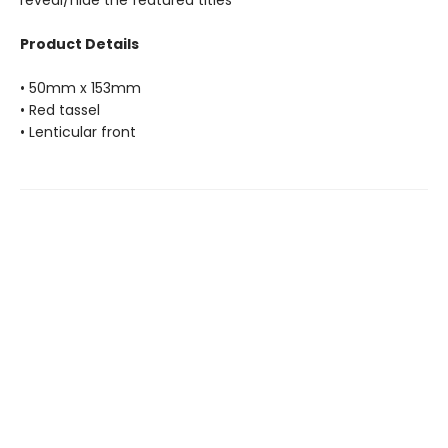
reveal/hide the featured titles
Product Details
• 50mm x 153mm
• Red tassel
• Lenticular front