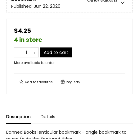
Other editions
Published:
Jun 22, 2020
$4.25
4 in store
Add to cart
More available to order
Add to
favorites
Registry
Description
Details
Banned Books lenticular bookmark - angle bookmark to