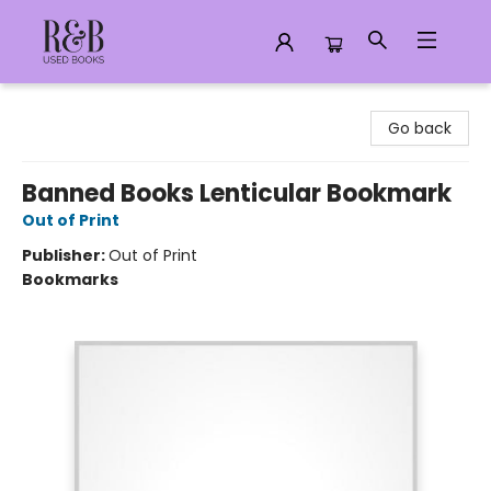
R&B Used Books LLC
Go back
Banned Books Lenticular Bookmark
Out of Print
Publisher:
Out of Print
Bookmarks