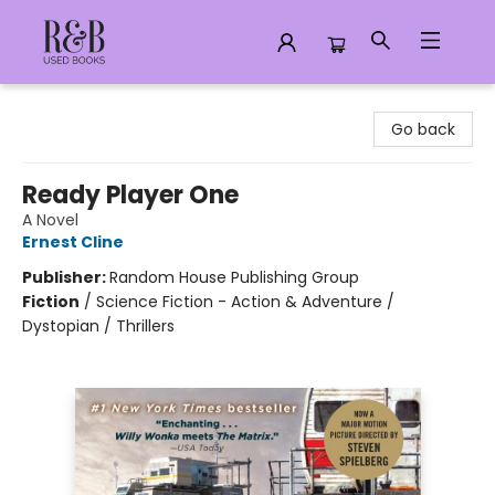
R&B Used Books LLC
Go back
Ready Player One
A Novel
Ernest Cline
Publisher:
Random House Publishing Group
Fiction
/
Science Fiction - Action & Adventure /
Dystopian / Thrillers