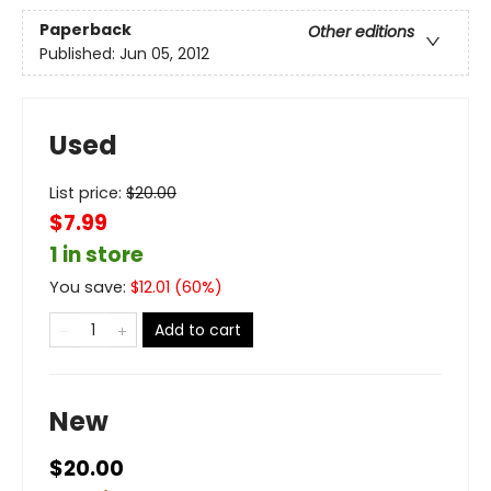
Paperback
Other editions
Published:
Jun 05, 2012
Used
List price:
$
20.00
$7.99
1 in store
You save:
$
12.01
(
60
%)
Add to cart
New
$20.00