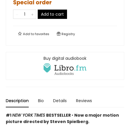
Special order
Add to cart
Add to
favorites
Registry
Buy digital audiobook
Description
Bio
Details
Reviews
#1
NEW YORK TIMES
BESTSELLER
•
Now a major motion
picture directed by Steven Spielberg.