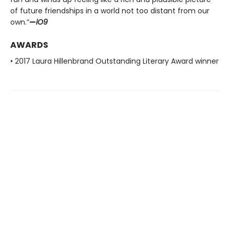
of future friendships in a world not too distant from our
own.”
—
iO9
AWARDS
• 2017 Laura Hillenbrand Outstanding Literary Award winner