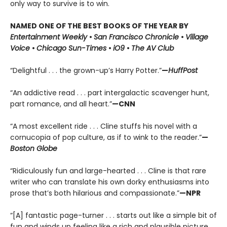
only way to survive is to win.
NAMED ONE OF THE BEST BOOKS OF THE YEAR BY
Entertainment Weekly
•
San Francisco Chronicle
•
Village
Voice
•
Chicago Sun-Times
•
iO9
•
The AV Club
“Delightful . . . the grown-up’s Harry Potter.”
—
HuffPost
“An addictive read . . . part intergalactic scavenger hunt,
part romance, and all heart.”
—CNN
“A most excellent ride . . . Cline stuffs his novel with a
cornucopia of pop culture, as if to wink to the reader.”
—
Boston Globe
“Ridiculously fun and large-hearted . . . Cline is that rare
writer who can translate his own dorky enthusiasms into
prose that’s both hilarious and compassionate.”
—NPR
“[A] fantastic page-turner . . . starts out like a simple bit of
fun and winds up feeling like a rich and plausible picture