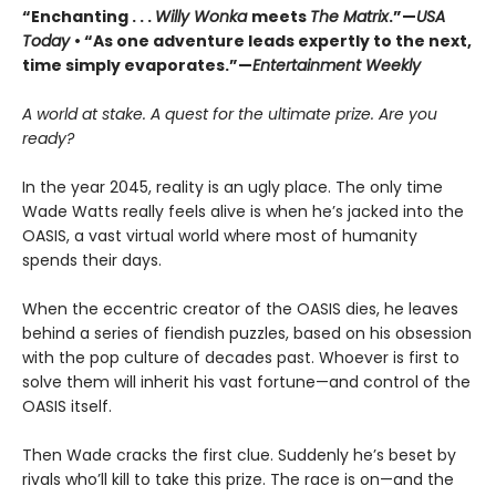
“Enchanting . . .
Willy Wonka
meets
The Matrix
.”—
USA
Today
• “As one adventure leads expertly to the next,
time simply evaporates.”—
Entertainment Weekly
A world at stake. A quest for the ultimate prize. Are you
ready?
In the year 2045, reality is an ugly place. The only time
Wade Watts really feels alive is when he’s jacked into the
OASIS, a vast virtual world where most of humanity
spends their days.
When the eccentric creator of the OASIS dies, he leaves
behind a series of fiendish puzzles, based on his obsession
with the pop culture of decades past. Whoever is first to
solve them will inherit his vast fortune—and control of the
OASIS itself.
Then Wade cracks the first clue. Suddenly he’s beset by
rivals who’ll kill to take this prize. The race is on—and the