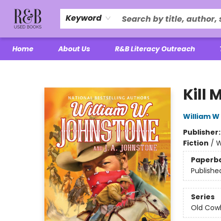
Keyword
Home
About Us
R&B Literacy Outreach
R&B Used Books LLC
Kill
William W
Publisher
Fiction
/
W
Paperb
Publishe
Series
Old Cow