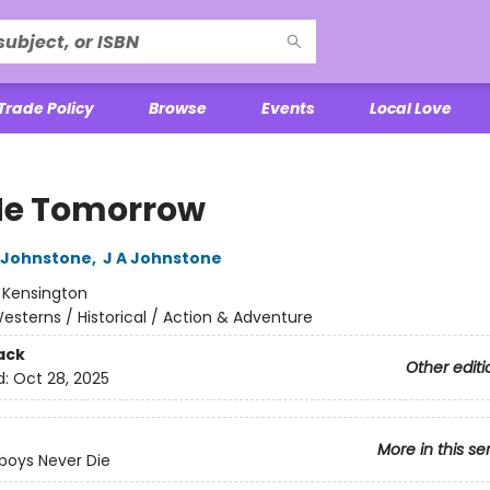
Trade Policy
Browse
Events
Local Love
 Me Tomorrow
 Johnstone
,
J A Johnstone
:
Kensington
esterns / Historical / Action & Adventure
ack
Other editi
d:
Oct 28, 2025
More in this se
boys Never Die