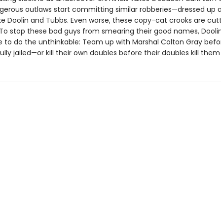
ngerous outlaws start committing similar robberies—dressed up a
ike Doolin and Tubbs. Even worse, these copy-cat crooks are cut
oo. To stop these bad guys from smearing their good names, Dooli
 to do the unthinkable: Team up with Marshal Colton Gray befo
lly jailed—or kill their own doubles before their doubles kill them . 