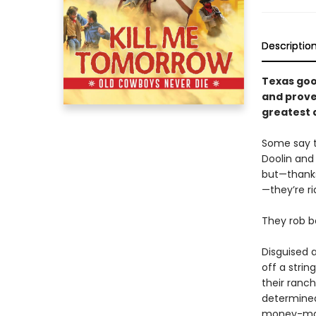
Descriptio
Texas goo
and prove 
greatest 
Some say th
Doolin and
but—thanks
—they’re ri
They rob b
Disguised 
off a strin
their ranc
determined
money-maki