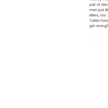
pair of da
men just l
killers, t
Tubbs have
get wrongfu