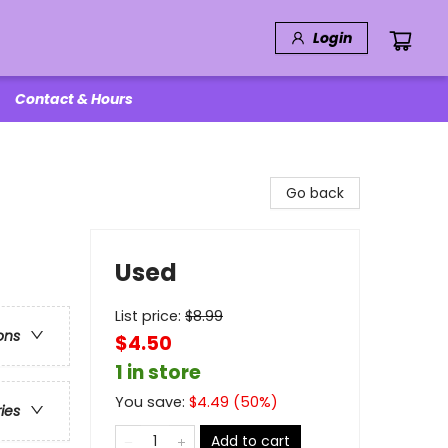
Login
Contact & Hours
Go back
Used
List price:
$
8.99
ons
$4.50
1 in store
You save:
$
4.49
(
50
%)
ries
Add to cart