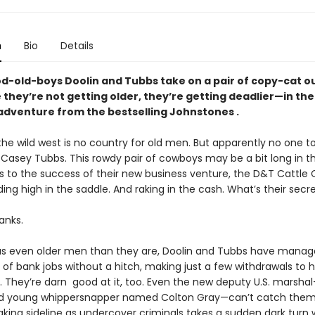
n
Bio
Details
d-old-boys Doolin and Tubbs take on a pair of copy-cat 
they’re not getting older, they’re getting deadlier—in thei
adventure from the bestselling Johnstones .
e wild west is no country for old men. But apparently no one tol
 Casey Tubbs. This rowdy pair of cowboys may be a bit long in t
 to the success of their new business venture, the D&T Cattl
ding high in the saddle. And raking in the cash. What’s their secr
anks.
as even older men than they are, Doolin and Tubbs have manage
g of bank jobs without a hitch, making just a few withdrawals to 
h. They’re darn good at it, too. Even the new deputy U.S. marsha
 young whippersnapper named Colton Gray—can’t catch them. 
ng sideline as undercover criminals takes a sudden dark turn