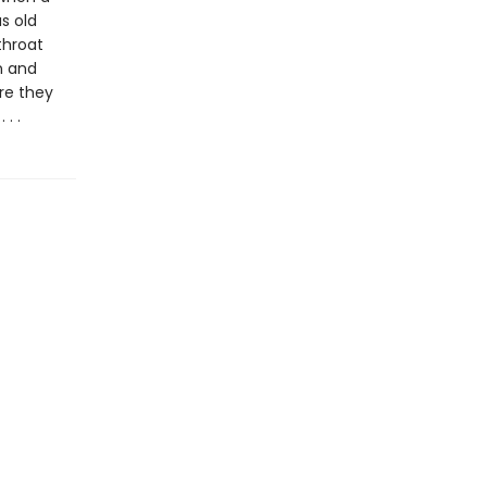
s old
throat
n and
re they
. .