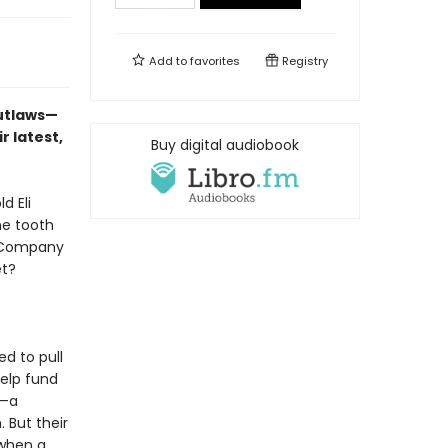
Add to
favorites
Registry
outlaws—
r latest,
Buy digital audiobook
d Eli
he tooth
e Company
et?
d to pull
help fund
l—a
But their
 when a