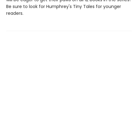
Be sure to look for Humphrey's Tiny Tales for younger
readers.