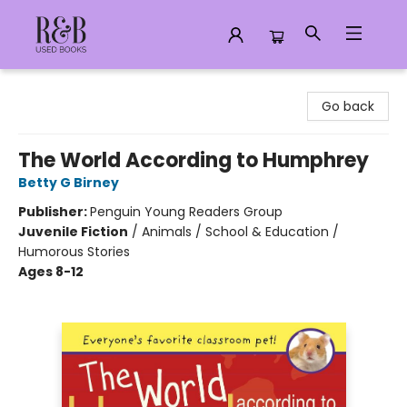
R&B Used Books LLC
Go back
The World According to Humphrey
Betty G Birney
Publisher:
Penguin Young Readers Group
Juvenile Fiction
/
Animals / School & Education /
Humorous Stories
Ages 8-12