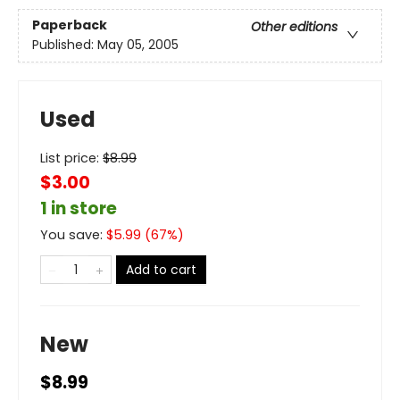
Paperback
Other editions
Published:
May 05, 2005
Used
List price:
$
8.99
$3.00
1 in store
You save:
$
5.99
(
67
%)
Add to cart
New
$8.99