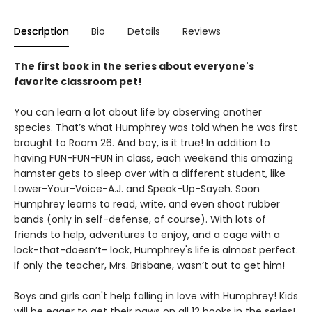
Description
Bio
Details
Reviews
The first book in the series about everyone's
favorite classroom pet!
You can learn a lot about life by observing another
species. That’s what Humphrey was told when he was first
brought to Room 26. And boy, is it true! In addition to
having FUN-FUN-FUN in class, each weekend this amazing
hamster gets to sleep over with a different student, like
Lower-Your-Voice-A.J. and Speak-Up-Sayeh. Soon
Humphrey learns to read, write, and even shoot rubber
bands (only in self-defense, of course). With lots of
friends to help, adventures to enjoy, and a cage with a
lock-that-doesn’t- lock, Humphrey's life is almost perfect.
If only the teacher, Mrs. Brisbane, wasn’t out to get him!
Boys and girls can't help falling in love with Humphrey! Kids
will be eager to get their paws on all 12 books in the series!