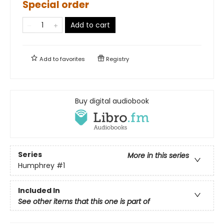
Special order
Add to cart
Add to
favorites
Registry
Buy digital audiobook
Series
More in this series
Humphrey
#1
Included In
See other items that this one is part of